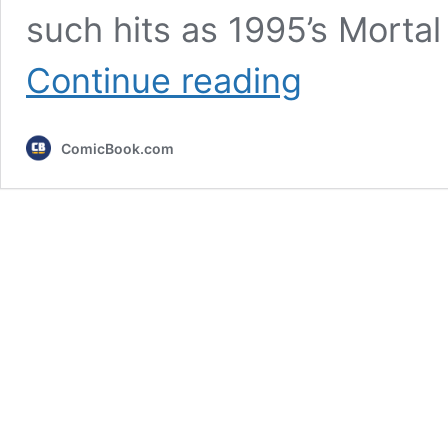
such hits as 1995’s Mortal
I
Continue reading
Think
This
Is
ComicBook.com
the
Most
Underrated
Video
Game
Movie