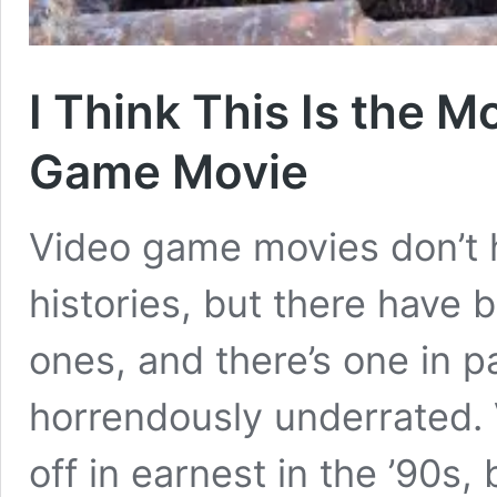
I Think This Is the 
Game Movie
Video game movies don’t 
histories, but there have
ones, and there’s one in pa
horrendously underrated. 
off in earnest in the ’90s,