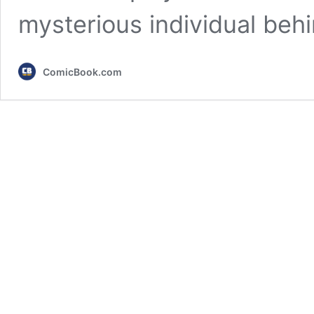
mysterious individual beh
ComicBook.com