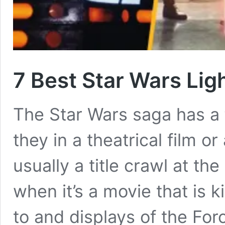
7 Best Star Wars Lig
The Star Wars saga has a
they in a theatrical film o
usually a title crawl at th
when it’s a movie that is k
to and displays of the Forc