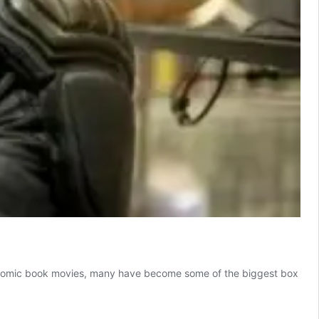
f comic book movies, many have become some of the biggest box
omic
ook