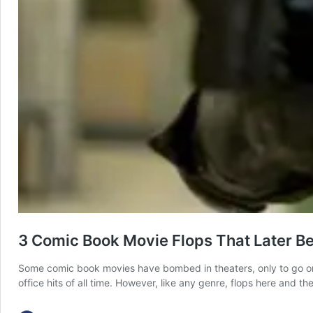
3 Comic Book Movie Flops That Later B
Some comic book movies have bombed in theaters, only to go o
office hits of all time. However, like any genre, flops here and 