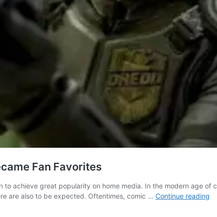
ecame Fan Favorites
n to achieve great popularity on home media. In the modern age o
3
there are also to be expected. Oftentimes, comic …
Continue reading
C
B