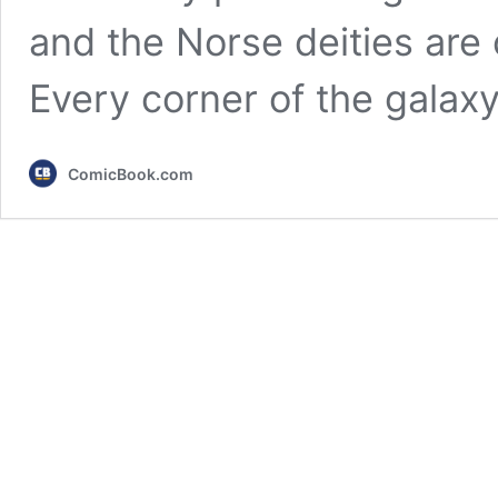
and the Norse deities are o
Every corner of the galax
ComicBook.com