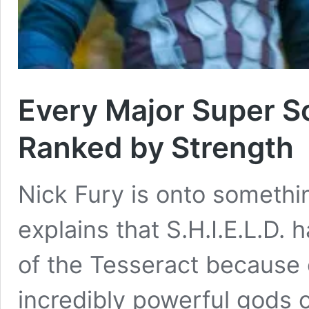
Every Major Super So
Ranked by Strength
Nick Fury is onto someth
explains that S.H.I.E.L.D
of the Tesseract because 
incredibly powerful gods o