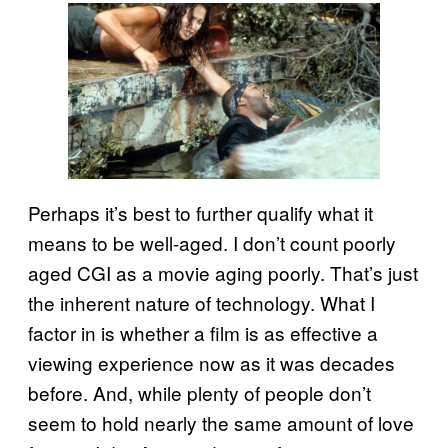
Perhaps it’s best to further qualify what it
means to be well-aged. I don’t count poorly
aged CGI as a movie aging poorly. That’s just
the inherent nature of technology. What I
factor in is whether a film is as effective a
viewing experience now as it was decades
before. And, while plenty of people don’t
seem to hold nearly the same amount of love