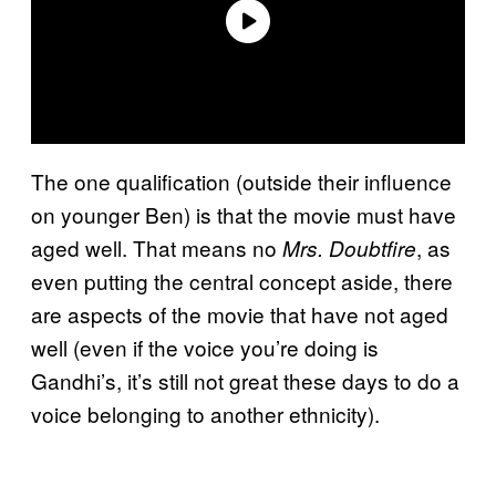
The one qualification (outside their influence
on younger Ben) is that the movie must have
aged well. That means no
, as
Mrs. Doubtfire
even putting the central concept aside, there
are aspects of the movie that have not aged
well (even if the voice you’re doing is
Gandhi’s, it’s still not great these days to do a
voice belonging to another ethnicity).