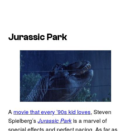
Jurassic Park
A
movie that every ’90s kid loves
, Steven
Spielberg’s
is a marvel of
Jurassic Park
special effects and perfect pacing. As far as