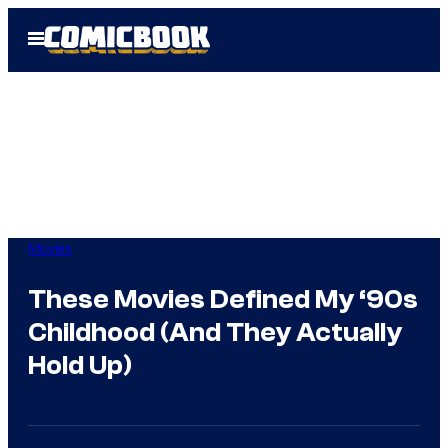
Skip
Open
to
Menu
content
Movies
These Movies Defined My ‘90s
Childhood (And They Actually
Hold Up)