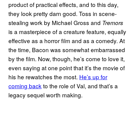
product of practical effects, and to this day,
they look pretty darn good. Toss in scene-
stealing work by Michael Gross and
Tremors
is a masterpiece of a creature feature, equally
effective as a horror film and as a comedy. At
the time, Bacon was somewhat embarrassed
by the film. Now, though, he’s come to love it,
even saying at one point that it’s the movie of
his he rewatches the most.
He’s up for
coming back
to the role of Val, and that’s a
legacy sequel worth making.