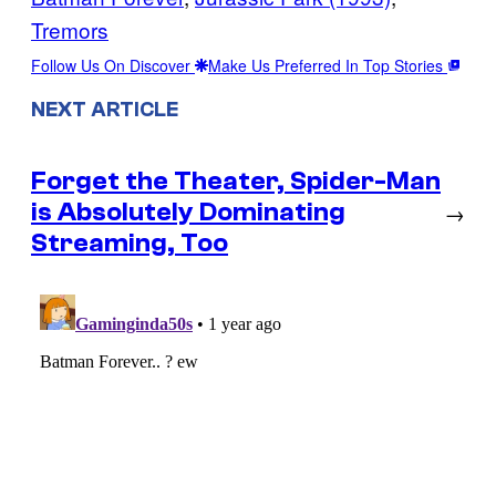
Tremors
Follow Us On Discover
Make Us Preferred In Top Stories
NEXT ARTICLE
Forget the Theater, Spider-Man
is Absolutely Dominating
→
Streaming, Too