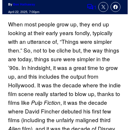
By
Ben Hathaway
1
Comments
April 22, 2025, 7:00pm
When most people grow up, they end up
looking at their early years fondly, typically
with an utterance of, “Things were simpler
then.” So, not to be cliche but, the way things
are today, things sure were simpler in the
’90s. In hindsight, it was a great time to grow
up, and this includes the output from
Hollywood. It was the decade where the indie
film scene really started to blow up, thanks to
films like
, it was the decade
Pulp Fiction
where David Fincher debuted his first few
films (including the unfairly maligned third
film), and it was the decade of Disney
Alien