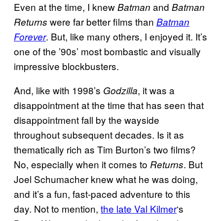
Even at the time, I knew
and
Batman
Batman
were far better films than
Returns
Batman
. But, like many others, I enjoyed it. It’s
Forever
one of the ’90s’ most bombastic and visually
impressive blockbusters.
And, like with 1998’s
, it was a
Godzilla
disappointment at the time that has seen that
disappointment fall by the wayside
throughout subsequent decades. Is it as
thematically rich as Tim Burton’s two films?
No, especially when it comes to
. But
Returns
Joel Schumacher knew what he was doing,
and it’s a fun, fast-paced adventure to this
day. Not to mention,
the late Val Kilmer
‘s