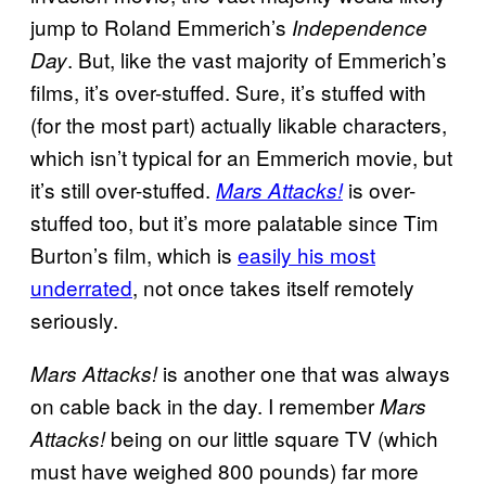
jump to Roland Emmerich’s
Independence
. But, like the vast majority of Emmerich’s
Day
films, it’s over-stuffed. Sure, it’s stuffed with
(for the most part) actually likable characters,
which isn’t typical for an Emmerich movie, but
it’s still over-stuffed.
is over-
Mars Attacks!
stuffed too, but it’s more palatable since Tim
Burton’s film, which is
easily his most
underrated
, not once takes itself remotely
seriously.
is another one that was always
Mars Attacks!
on cable back in the day. I remember
Mars
being on our little square TV (which
Attacks!
must have weighed 800 pounds) far more