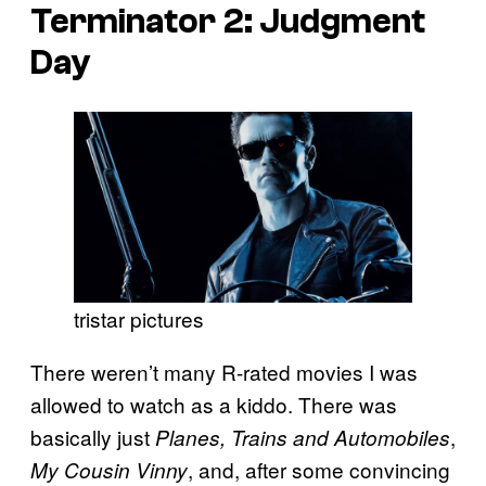
Terminator 2: Judgment
Day
tristar pictures
There weren’t many R-rated movies I was
allowed to watch as a kiddo. There was
basically just
,
Planes, Trains and Automobiles
, and, after some convincing
My Cousin Vinny