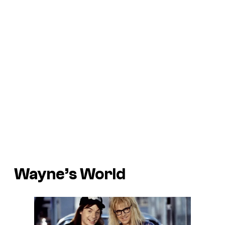
Wayne’s World