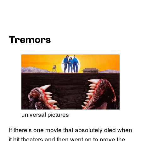
Tremors
universal pictures
If there’s one movie that absolutely died when
it hit theaters and then went on to prove the