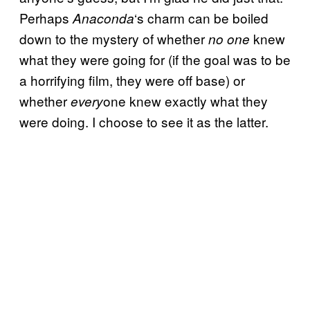
Perhaps
‘s charm can be boiled
Anaconda
down to the mystery of whether
knew
no one
what they were going for (if the goal was to be
a horrifying film, they were off base) or
whether
one knew exactly what they
every
were doing. I choose to see it as the latter.