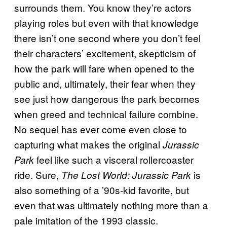
surrounds them. You know they’re actors
playing roles but even with that knowledge
there isn’t one second where you don’t feel
their characters’ excitement, skepticism of
how the park will fare when opened to the
public and, ultimately, their fear when they
see just how dangerous the park becomes
when greed and technical failure combine.
No sequel has ever come even close to
capturing what makes the original
Jurassic
feel like such a visceral rollercoaster
Park
ride. Sure,
is
The Lost World: Jurassic Park
also something of a ’90s-kid favorite, but
even that was ultimately nothing more than a
pale imitation of the 1993 classic.