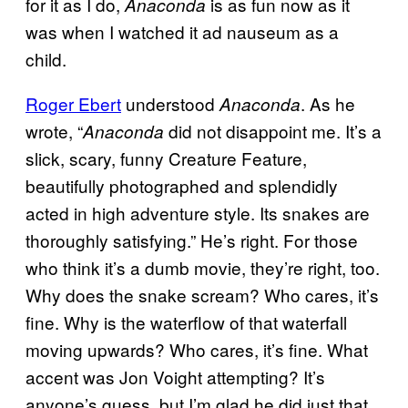
for it as I do,
is as fun now as it
Anaconda
was when I watched it ad nauseum as a
child.
Roger Ebert
understood
. As he
Anaconda
wrote, “
did not disappoint me. It’s a
Anaconda
slick, scary, funny Creature Feature,
beautifully photographed and splendidly
acted in high adventure style. Its snakes are
thoroughly satisfying.” He’s right. For those
who think it’s a dumb movie, they’re right, too.
Why does the snake scream? Who cares, it’s
fine. Why is the waterflow of that waterfall
moving upwards? Who cares, it’s fine. What
accent was Jon Voight attempting? It’s
anyone’s guess, but I’m glad he did just that.