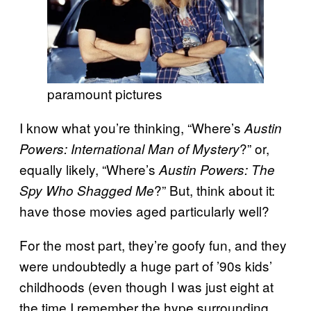
paramount pictures
I know what you’re thinking, “Where’s
Austin
?” or,
Powers: International Man of Mystery
equally likely, “Where’s
Austin Powers: The
?” But, think about it:
Spy Who Shagged Me
have those movies aged particularly well?
For the most part, they’re goofy fun, and they
were undoubtedly a huge part of ’90s kids’
childhoods (even though I was just eight at
the time I remember the hype surrounding