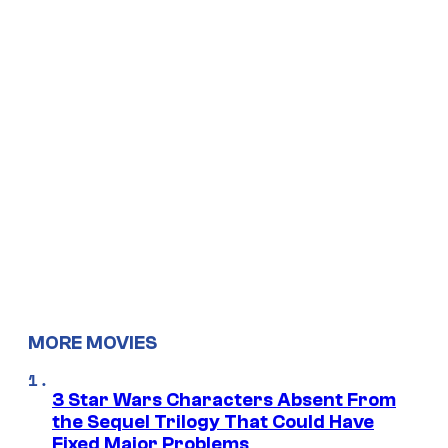
MORE MOVIES
3 Star Wars Characters Absent From
the Sequel Trilogy That Could Have
Fixed Major Problems