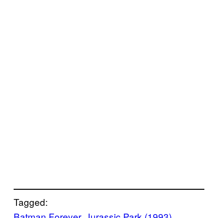
Tagged:
Batman Forever
, 
Jurassic Park (1993)
, 