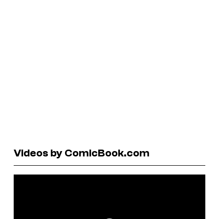
Videos by ComicBook.com