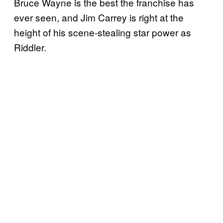
Bruce Wayne is the best the franchise has
ever seen, and Jim Carrey is right at the
height of his scene-stealing star power as
Riddler.