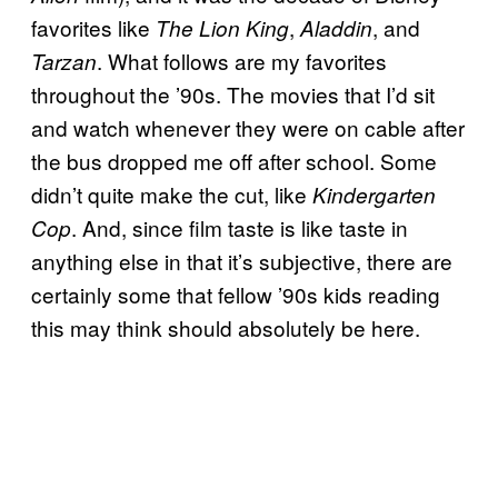
favorites like
,
, and
The Lion King
Aladdin
. What follows are my favorites
Tarzan
throughout the ’90s. The movies that I’d sit
and watch whenever they were on cable after
the bus dropped me off after school. Some
didn’t quite make the cut, like
Kindergarten
. And, since film taste is like taste in
Cop
anything else in that it’s subjective, there are
certainly some that fellow ’90s kids reading
this may think should absolutely be here.