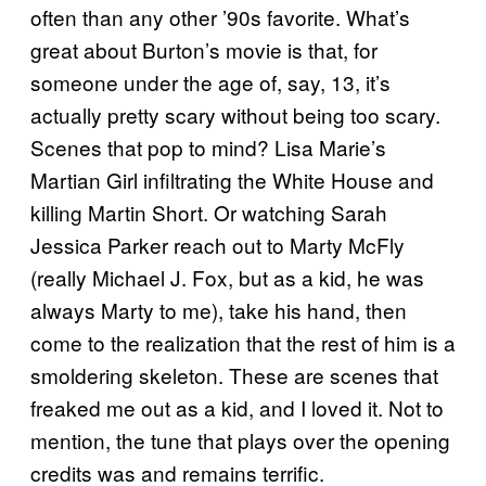
often than any other ’90s favorite. What’s
great about Burton’s movie is that, for
someone under the age of, say, 13, it’s
actually pretty scary without being too scary.
Scenes that pop to mind? Lisa Marie’s
Martian Girl infiltrating the White House and
killing Martin Short. Or watching Sarah
Jessica Parker reach out to Marty McFly
(really Michael J. Fox, but as a kid, he was
always Marty to me), take his hand, then
come to the realization that the rest of him is a
smoldering skeleton. These are scenes that
freaked me out as a kid, and I loved it. Not to
mention, the tune that plays over the opening
credits was and remains terrific.