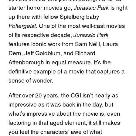
starter horror movies go,
is right
Jurassic Park
up there with fellow Spielberg baby
. One of the most well-cast movies
Poltergeist
of its respective decade,
Jurassic Park
features iconic work from Sam Neill, Laura
Dern, Jeff Goldblum, and Richard
Attenborough in equal measure. It’s the
definitive example of a movie that captures a
sense of wonder.
After over 20 years, the CGI isn’t nearly as
impressive as it was back in the day, but
what’s impressive about the movie is, even
factoring in that aged element, it still makes
you feel the characters’ awe of what