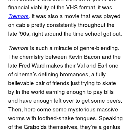
financial viability of the VHS format, it was
. It was also a movie that was played
Tremors
on cable pretty consistently throughout the
late ’90s, right around the time school got out.
is such a miracle of genre-blending.
Tremors
The chemistry between Kevin Bacon and the
late Fred Ward makes their Val and Earl one
of cinema’s defining bromances, a fully
believable pair of friends just trying to skate
by in the world earning enough to pay bills
and have enough left over to get some beers.
Then, here come some mysterious massive
worms with toothed-snake tongues. Speaking
of the Graboids themselves, they’re a genius