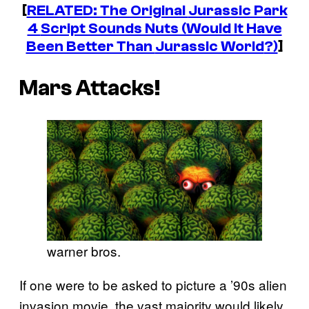
[
RELATED: The Original
Jurassic Park
4
Script Sounds Nuts (Would It Have
Been Better Than
Jurassic World
?)
]
Mars Attacks!
warner bros.
If one were to be asked to picture a ’90s alien
invasion movie, the vast majority would likely