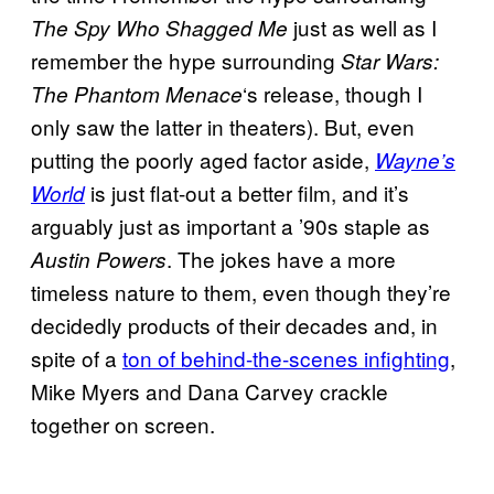
just as well as I
The Spy Who Shagged Me
remember the hype surrounding
Star Wars:
‘s release, though I
The Phantom Menace
only saw the latter in theaters). But, even
putting the poorly aged factor aside,
Wayne’s
is just flat-out a better film, and it’s
World
arguably just as important a ’90s staple as
. The jokes have a more
Austin Powers
timeless nature to them, even though they’re
decidedly products of their decades and, in
spite of a
ton of behind-the-scenes infighting
,
Mike Myers and Dana Carvey crackle
together on screen.