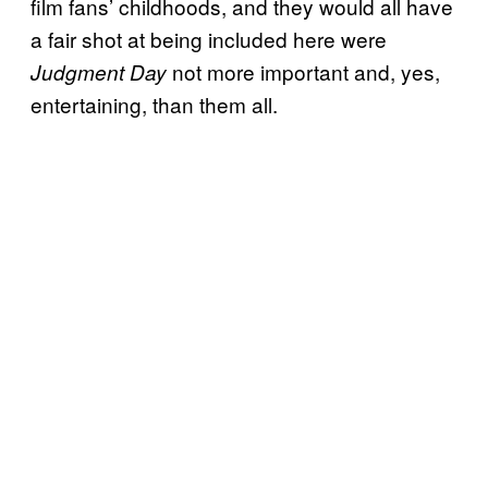
film fans’ childhoods, and they would all have
a fair shot at being included here were
not more important and, yes,
Judgment Day
entertaining, than them all.