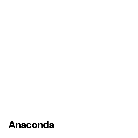
Anaconda