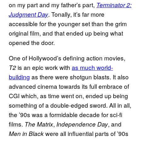
on my part and my father’s part,
Terminator 2:
. Tonally, it’s far more
Judgment Day
accessible for the younger set than the grim
original film, and that ended up being what
opened the door.
One of Hollywood’s defining action movies,
is an epic work with
as much world-
T2
building
as there were shotgun blasts. It also
advanced cinema towards its full embrace of
CGI which, as time went on, ended up being
something of a double-edged sword. All in all,
the ’90s was a formidable decade for sci-fi
films.
,
, and
The Matrix
Independence Day
were all influential parts of ’90s
Men in Black