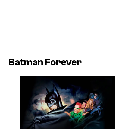
Batman Forever