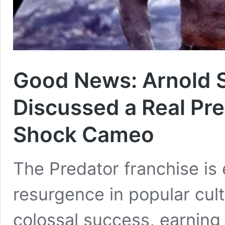
Good News: Arnold 
Discussed a Real Pre
Shock Cameo
The Predator franchise is
resurgence in popular cul
colossal success, earning 