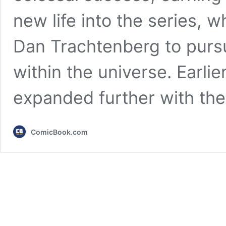
new life into the series, w
Dan Trachtenberg to pursu
within the universe. Earlie
expanded further with th
ComicBook.com