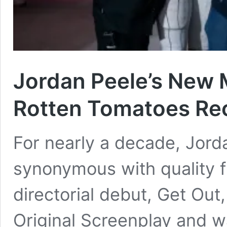
Jordan Peele’s New 
Rotten Tomatoes Re
For nearly a decade, Jor
synonymous with quality fi
directorial debut, Get Out
Original Screenplay and w