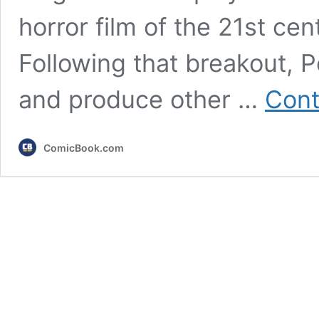
horror film of the 21st ce
Following that breakout, P
and produce other …
Cont
ComicBook.com