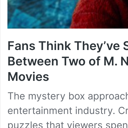
Fans Think They’ve 
Between Two of M. N
Movies
The mystery box approach
entertainment industry. Cr
puzzles that viewers spend