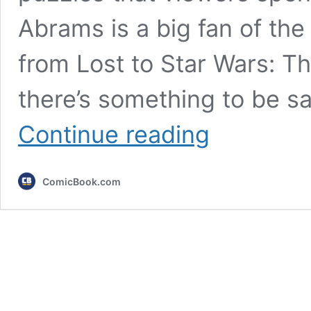
Abrams is a big fan of the 
from Lost to Star Wars: 
there’s something to be s
Fans
Continue reading
Think
They’ve
Spotted
ComicBook.com
a
Connection
Between
Two
of
M.
Night
Shyamalan’s
Worst