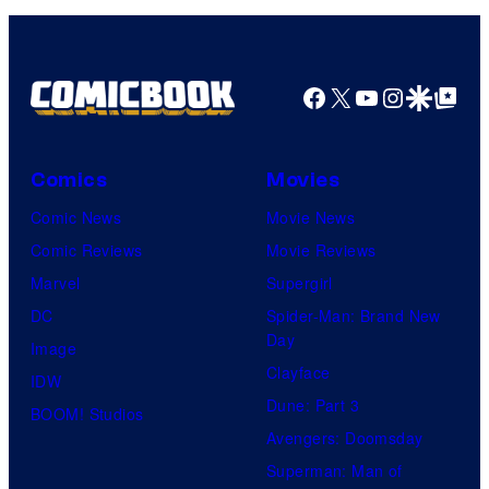
Facebook
X
YouTube
Instagra
Google Disco
Google Top Pos
Comics
Movies
Comic News
Movie News
Comic Reviews
Movie Reviews
Marvel
Supergirl
DC
Spider-Man: Brand New
Day
Image
Clayface
IDW
Dune: Part 3
BOOM! Studios
Avengers: Doomsday
Superman: Man of