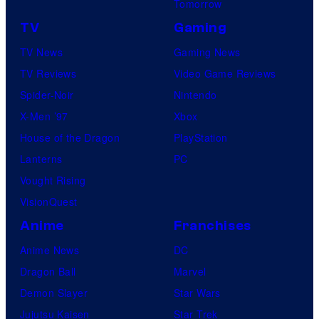
Tomorrow
TV
Gaming
TV News
Gaming News
TV Reviews
Video Game Reviews
Spider-Noir
Nintendo
X-Men ’97
Xbox
House of the Dragon
PlayStation
Lanterns
PC
Vought Rising
VisionQuest
Anime
Franchises
Anime News
DC
Dragon Ball
Marvel
Demon Slayer
Star Wars
Jujutsu Kaisen
Star Trek