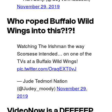
November 29, 2019
Who roped Buffalo Wild
Wings into this?!?!
Watching The Irishman the way
Scorsese intended… on one of the
TVs at a Buffalo Wild Wings!
pic.twitter.com/OraqEXT0vJ
— Jude Tedmori Nation
(@Judey_moody)
November 29,
2019
VideoNow is a DEEEEEP