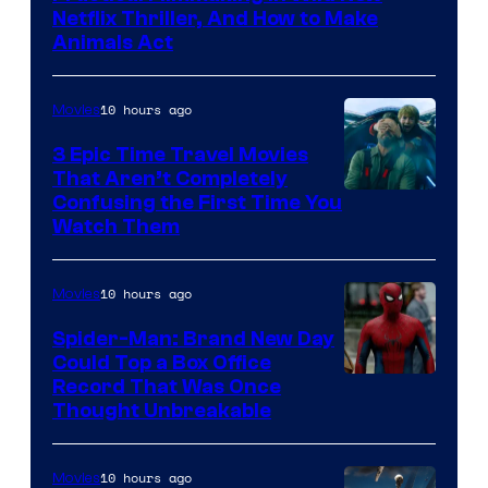
Netflix Thriller, And How to Make
Animals Act
10 hours ago
Movies
3 Epic Time Travel Movies
That Aren’t Completely
Confusing the First Time You
Watch Them
10 hours ago
Movies
Spider-Man: Brand New Day
Could Top a Box Office
Record That Was Once
Thought Unbreakable
10 hours ago
Movies