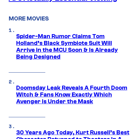
MORE MOVIES
Spider-Man Rumor Claims Tom
Holland’s Black Symbiote Suit Will
Arrive in the MCU Soon & Is Already
Being Designed
Doomsday Leak Reveals A Fourth Doom
Witch & Fans Know Exactly Which
Avenger Is Under the Mask
30 Years Ago Today, Kurt Russell’s Best