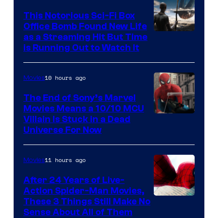
This Notorious Sci-Fi Box
Office Bomb Found New Life
as a Streaming Hit But Time
is Running Out to Watch It
10 hours ago
Movies
The End of Sony’s Marvel
Movies Means a 10/10 MCU
Villain Is Stuck in a Dead
Universe For Now
11 hours ago
Movies
After 24 Years of Live-
Action Spider-Man Movies,
These 3 Things Still Make No
Sense About All of Them