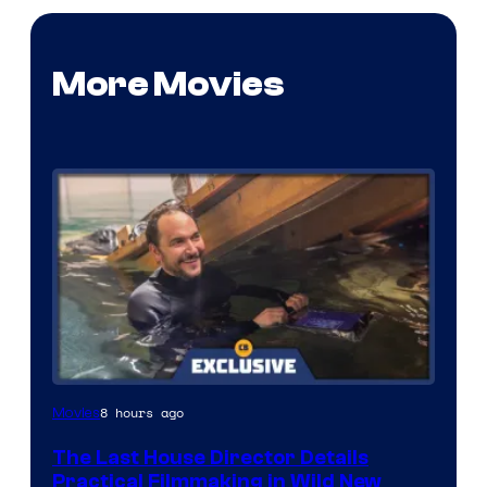
More Movies
8 hours ago
Movies
The Last House Director Details
Practical Filmmaking in Wild New