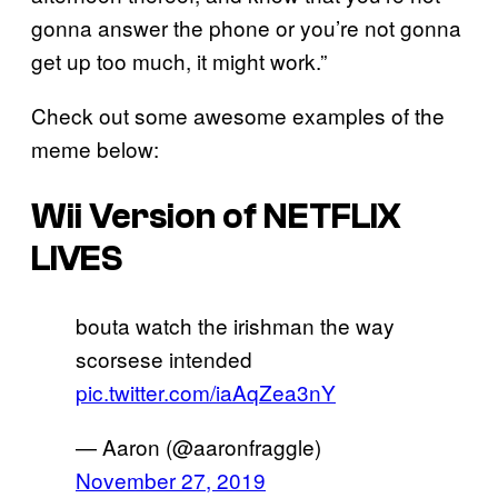
gonna answer the phone or you’re not gonna
get up too much, it might work.”
Check out some awesome examples of the
meme below:
Wii Version of NETFLIX
LIVES
bouta watch the irishman the way
scorsese intended
pic.twitter.com/iaAqZea3nY
— Aaron (@aaronfraggle)
November 27, 2019