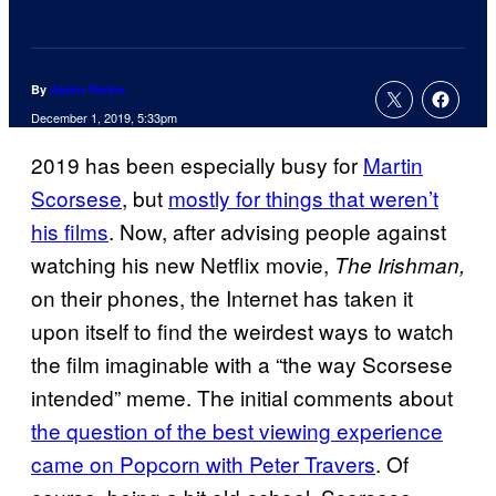
By
Aaron Perine
December 1, 2019, 5:33pm
2019 has been especially busy for
Martin
Scorsese
, but
mostly for things that weren’t
his films
. Now, after advising people against
watching his new Netflix movie,
The Irishman,
on their phones, the Internet has taken it
upon itself to find the weirdest ways to watch
the film imaginable with a “the way Scorsese
intended” meme. The initial comments about
the question of the best viewing experience
came on Popcorn with Peter Travers
. Of