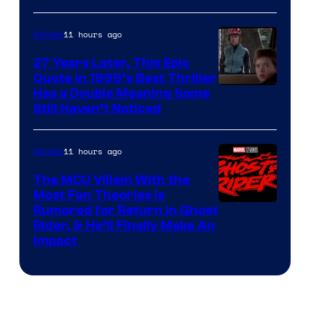
11 hours ago
Movies
27 Years Later, This Epic
Quote in 1999’s Best Thriller
Buena
Has a Double Meaning Some
Still Haven’t Noticed
Vista
Pictures.
11 hours ago
Movies
The MCU Villain With the
Most Fan Theories Is
Rumored for Return in Ghost
Rider, & He’ll Finally Make An
Impact