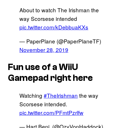
About to watch The Irishman the
way Scorsese intended
pic.twitter.com/kDebbuaKXs
— PaperPlane (@PaperPlaneTF)
November 28, 2019
Fun use of a WiiU
Gamepad right here
Watching
#TheIrishman
the way
Scorsese intended.
pic.twitter.com/PFmtPzrlfw
— Hart Benj. (@OzyVonHaddock)