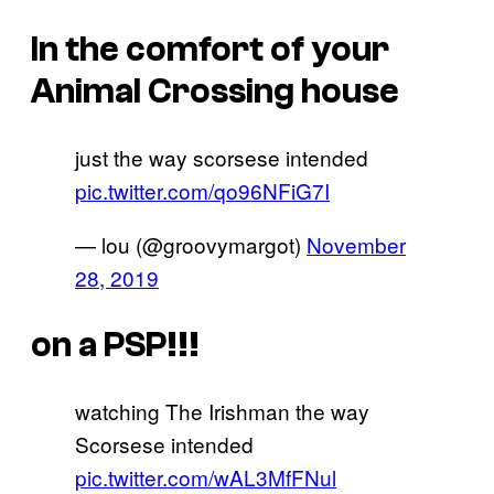
In the comfort of your
Animal Crossing house
just the way scorsese intended
pic.twitter.com/qo96NFiG7I
— lou (@groovymargot)
November
28, 2019
on a PSP!!!
watching The Irishman the way
Scorsese intended
pic.twitter.com/wAL3MfFNul