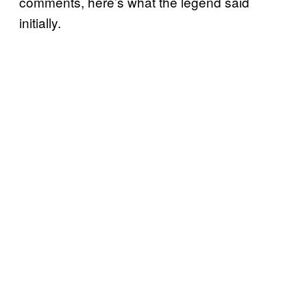
comments, here’s what the legend said
initially.