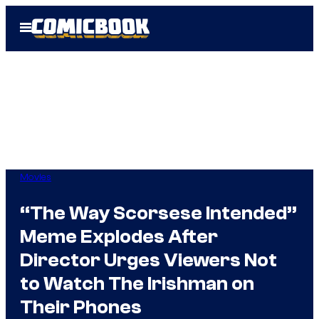
Skip
Open
to
Menu
content
Movies
“The Way Scorsese Intended”
Meme Explodes After
Director Urges Viewers Not
to Watch The Irishman on
Their Phones