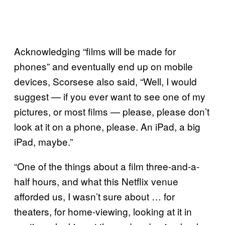
Acknowledging “films will be made for
phones” and eventually end up on mobile
devices, Scorsese also said, “Well, I would
suggest — if you ever want to see one of my
pictures, or most films — please, please don’t
look at it on a phone, please. An iPad, a big
iPad, maybe.”
“One of the things about a film three-and-a-
half hours, and what this Netflix venue
afforded us, I wasn’t sure about … for
theaters, for home-viewing, looking at it in