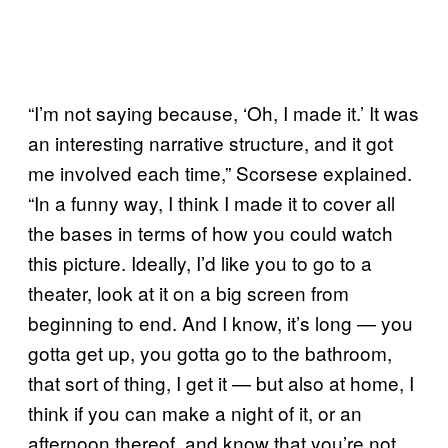
“I’m not saying because, ‘Oh, I made it.’ It was
an interesting narrative structure, and it got
me involved each time,” Scorsese explained.
“In a funny way, I think I made it to cover all
the bases in terms of how you could watch
this picture. Ideally, I’d like you to go to a
theater, look at it on a big screen from
beginning to end. And I know, it’s long — you
gotta get up, you gotta go to the bathroom,
that sort of thing, I get it — but also at home, I
think if you can make a night of it, or an
afternoon thereof, and know that you’re not