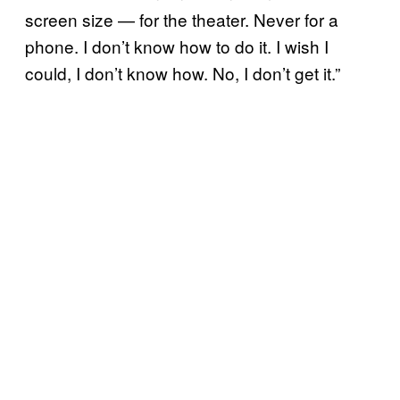
screen size — for the theater. Never for a
phone. I don’t know how to do it. I wish I
could, I don’t know how. No, I don’t get it.”