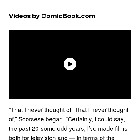
Videos by ComicBook.com
“That I never thought of. That I never thought
of,” Scorsese began. “Certainly, I could say,
the past 20-some odd years, I’ve made films
both for television and — in terms of the