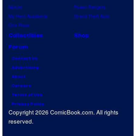
Naruto
Power Rangers
My Hero Academia
Grand Theft Auto
One Piece
Collectibles
Shop
Forum
Contact Us
Advertising
About
Careers
Terms of Use
Privacy Policy
Copyright 2026 ComicBook.com. All rights
reserved.