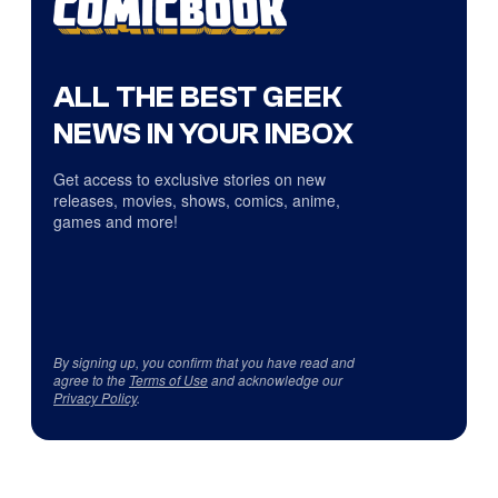
ALL THE BEST GEEK
NEWS IN YOUR INBOX
Get access to exclusive stories on new
releases, movies, shows, comics, anime,
games and more!
By signing up, you confirm that you have read and
agree to the
Terms of Use
and acknowledge our
Privacy Policy
.