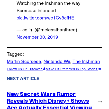
Watching the Irishman the way
Scorsese intended
pic.twitter.com/wc1Cv8cfHE
— colin. (@melessthanthree)
November 30, 2019
Tagged:
Martin Scorsese
, 
Nintendo Wii
, 
The Irishman
Follow Us On Discover
Make Us Preferred In Top Stories
NEXT ARTICLE
New Secret Wars Rumor
Reveals Which Disney+ Shows
→
Are Actually Essential Viewing