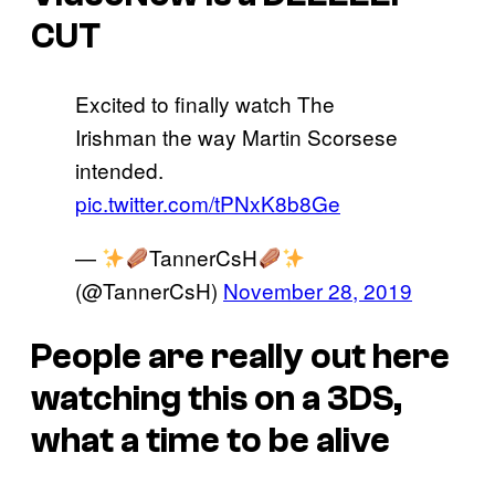
CUT
Excited to finally watch The
Irishman the way Martin Scorsese
intended.
pic.twitter.com/tPNxK8b8Ge
—
TannerCsH
(@TannerCsH)
November 28, 2019
People are really out here
watching this on a 3DS,
what a time to be alive