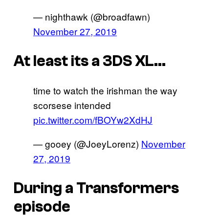
— nighthawk (@broadfawn)
November 27, 2019
At least its a 3DS XL…
time to watch the irishman the way
scorsese intended
pic.twitter.com/fBOYw2XdHJ
— gooey (@JoeyLorenz)
November
27, 2019
During a Transformers
episode