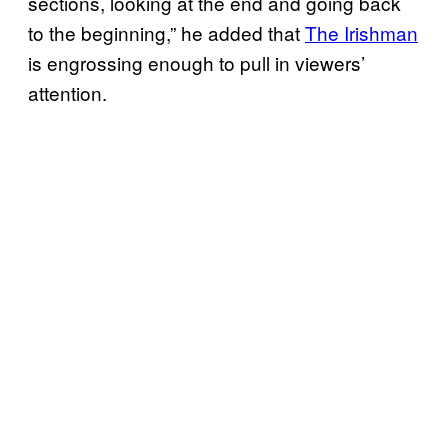
sections, looking at the end and going back
to the beginning,” he added that
The Irishman
is engrossing enough to pull in viewers’
attention.