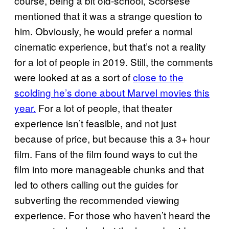
course, being a bit old-school, Scorsese
mentioned that it was a strange question to
him. Obviously, he would prefer a normal
cinematic experience, but that’s not a reality
for a lot of people in 2019. Still, the comments
were looked at as a sort of
close to the
scolding he’s done about Marvel movies this
year.
For a lot of people, that theater
experience isn’t feasible, and not just
because of price, but because this a 3+ hour
film. Fans of the film found ways to cut the
film into more manageable chunks and that
led to others calling out the guides for
subverting the recommended viewing
experience. For those who haven’t heard the