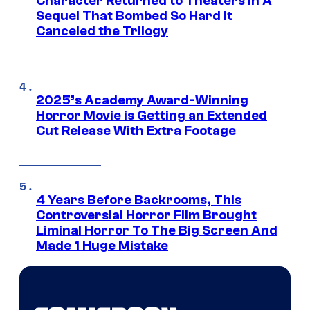
Character Returned to Theaters In A
Sequel That Bombed So Hard It
Canceled the Trilogy
2025’s Academy Award-Winning
Horror Movie is Getting an Extended
Cut Release With Extra Footage
4 Years Before Backrooms, This
Controversial Horror Film Brought
Liminal Horror To The Big Screen And
Made 1 Huge Mistake