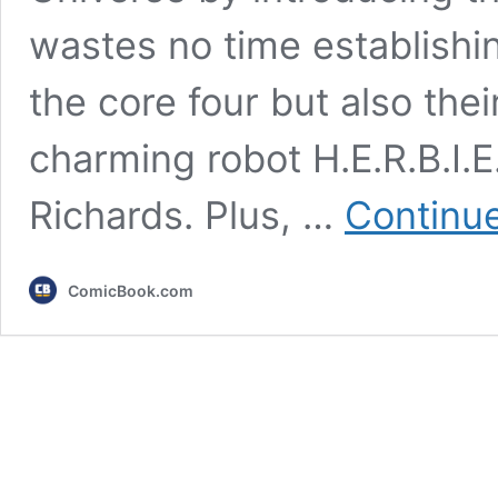
wastes no time establishing
the core four but also thei
charming robot H.E.R.B.I.E.
Richards. Plus, …
Continue
ComicBook.com