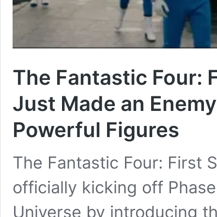
The Fantastic Four: 
Just Made an Enemy
Powerful Figures
The Fantastic Four: First 
officially kicking off Pha
Universe by introducing t