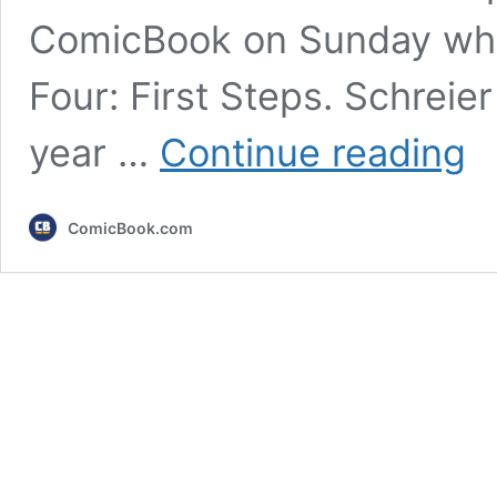
ComicBook on Sunday whil
Four: First Steps. Schreie
Marv
year …
Continue reading
Kevi
Feig
Conf
ComicBook.com
the
MCU
X-
Men
Mov
Dire