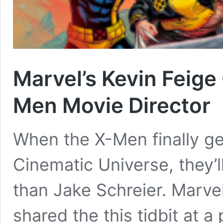
Marvel’s Kevin Feige
Men Movie Director
When the X-Men finally ge
Cinematic Universe, they’l
than Jake Schreier. Marve
shared the this tidbit at 