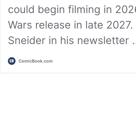
could begin filming in 202
Wars release in late 2027.
Sneider in his newsletter
ComicBook.com