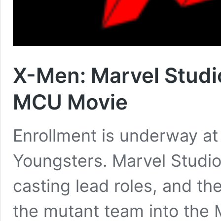
X-Men: Marvel Studi
MCU Movie
Enrollment is underway at 
Youngsters. Marvel Studio
casting lead roles, and th
the mutant team into the 