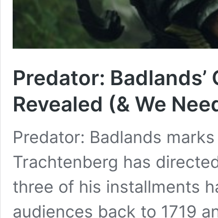
Predator: Badlands’
Revealed (& We Need
Predator: Badlands marks 
Trachtenberg has directed 
three of his installments 
audiences back to 1719 an