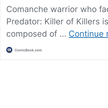
Comanche warrior who face
Predator: Killer of Killers
composed of …
Continue 
ComicBook.com