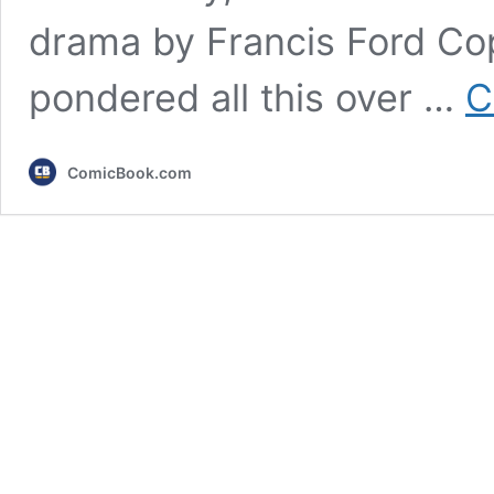
drama by Francis Ford Cop
pondered all this over …
C
ComicBook.com