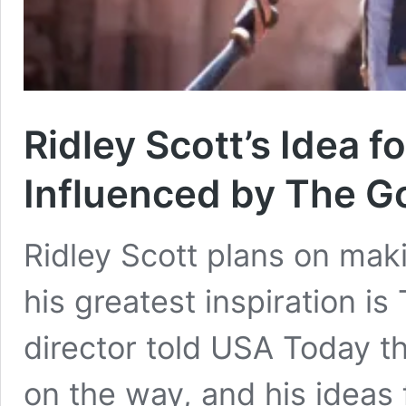
Ridley Scott’s Idea fo
Influenced by The G
Ridley Scott plans on maki
his greatest inspiration is
director told USA Today that
on the way, and his ideas f