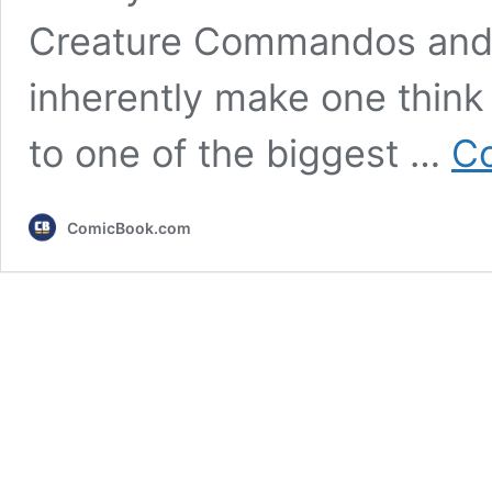
Creature Commandos and 
inherently make one think 
to one of the biggest …
Co
ComicBook.com