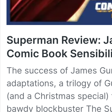
Superman Review: Ja
Comic Book Sensibili
The success of James Gun
adaptations, a trilogy of 
(and a Christmas special)
bawdy blockbuster The Su