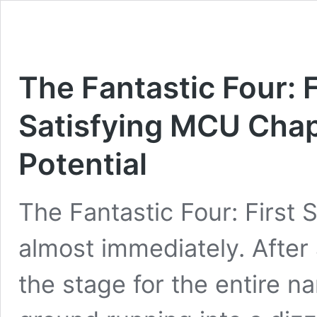
The Fantastic Four: 
Satisfying MCU Chap
Potential
The Fantastic Four: First 
almost immediately. After
the stage for the entire na