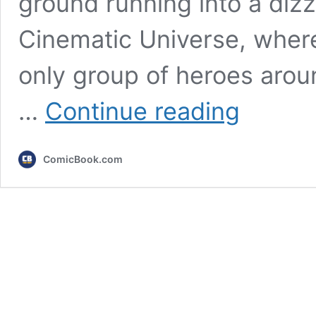
ground running into a diz
Cinematic Universe, where t
only group of heroes arou
The
…
Continue reading
Fantastic
Four:
First
ComicBook.com
Steps
Review:
A
Satisfying
MCU
Chapter
That
Still
Squanders
Potential