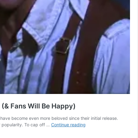
 (& Fans Will Be Happy)
ave become even more beloved since their initial release.
The
r popularity. To cap off …
Continue reading
Mummy
4