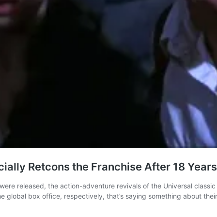
ally Retcons the Franchise After 18 Years
released, the action-adventure revivals of the Universal classic h
e global box office, respectively, that’s saying something about thei