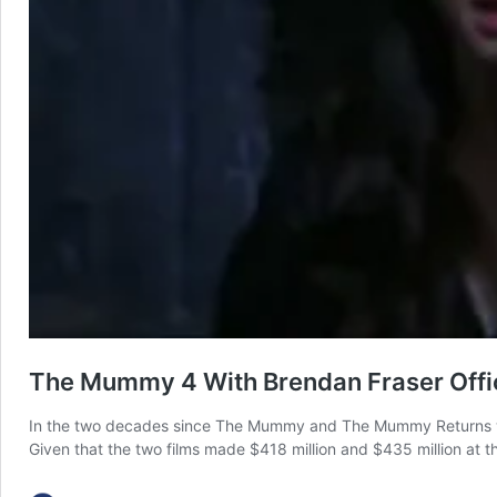
The Mummy 4 With Brendan Fraser Offici
In the two decades since The Mummy and The Mummy Returns were 
Given that the two films made $418 million and $435 million at th