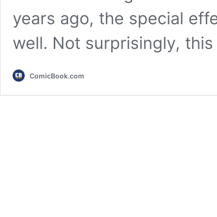
years ago, the special effe
well. Not surprisingly, thi
ComicBook.com