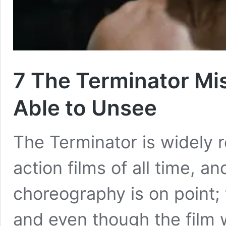
7 The Terminator Mis
Able to Unsee
The Terminator is widely 
action films of all time, a
choreography is on point; 
and even though the film