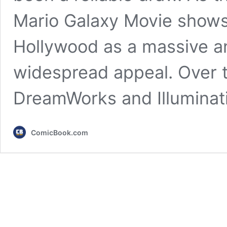
Mario Galaxy Movie shows,
Hollywood as a massive a
widespread appeal. Over t
DreamWorks and Illumina
ComicBook.com