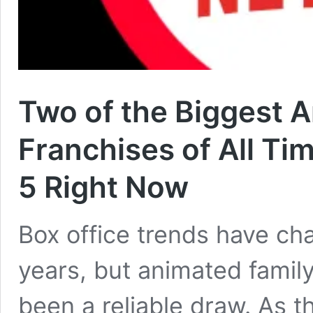
Two of the Biggest 
Franchises of All Tim
5 Right Now
Box office trends have cha
years, but animated family
been a reliable draw. As 