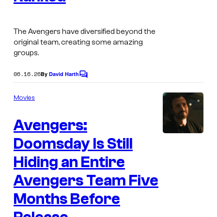
g
v
e
e
C
The Avengers have diversified beyond the
l
original team, creating some amazing
o
C
groups.
u
o
r
06.16.26
By
David Harth
C
m
o
t
m
i
Movies
e
m
c
e
s
Avengers:
n
s
t
y
s
Doomsday Is Still
I
o
m
Hiding an Entire
f
a
M
Avengers Team Five
g
a
Months Before
e
r
C