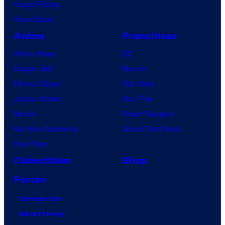
Vought Rising
VisionQuest
Anime
Franchises
Anime News
DC
Dragon Ball
Marvel
Demon Slayer
Star Wars
Jujutsu Kaisen
Star Trek
Naruto
Power Rangers
My Hero Academia
Grand Theft Auto
One Piece
Collectibles
Shop
Forum
Contact Us
Advertising