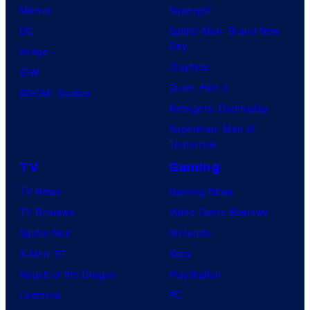
Marvel
Supergirl
DC
Spider-Man: Brand New
Day
Image
Clayface
IDW
Dune: Part 3
BOOM! Studios
Avengers: Doomsday
Superman: Man of
Tomorrow
TV
Gaming
TV News
Gaming News
TV Reviews
Video Game Reviews
Spider-Noir
Nintendo
X-Men ’97
Xbox
House of the Dragon
PlayStation
Lanterns
PC