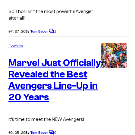
So Thor isn’t the most powerful Avenger
after all!
07.27.26
1
By
Tom Bacon
C
o
m
Comics
m
e
Marvel Just Officially
n
t
s
Revealed the Best
Avengers Line-Up in
20 Years
It’s time to meet the NEW Avengers!
06.05.26
6
By
Tom Bacon
C