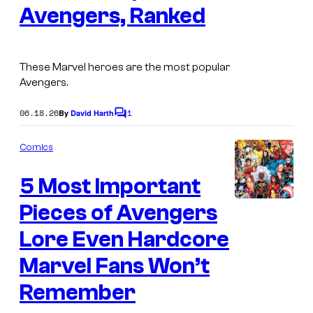
y
s
Avengers, Ranked
a
o
g
f
e
These Marvel heroes are the most popular
M
C
Avengers.
a
o
r
06.18.26
1
By
David Harth
u
C
o
v
r
m
Comics
e
m
t
e
l
e
5 Most Important
n
t
C
s
s
Pieces of Avengers
o
y
Lore Even Hardcore
m
o
i
Marvel Fans Won’t
f
c
M
Remember
s
a