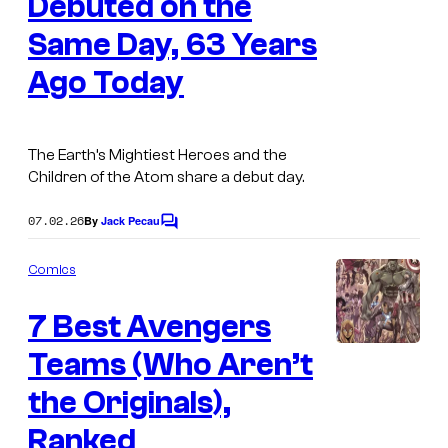
Debuted on the
g
Same Day, 63 Years
e
Ago Today
C
o
u
The Earth’s Mightiest Heroes and the
r
Children of the Atom share a debut day.
t
07.02.26
By
Jack Pecau
e
C
o
s
m
Comics
m
y
e
o
7 Best Avengers
n
t
f
s
Teams (Who Aren’t
I
M
m
the Originals),
a
a
Ranked
r