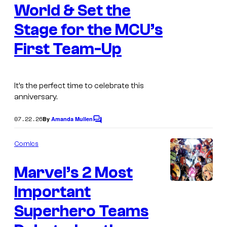
World & Set the
r
v
Stage for the MCU’s
e
First Team-Up
l
C
o
It’s the perfect time to celebrate this
anniversary.
m
i
07.22.26
By
Amanda Mullen
C
c
o
m
s
Comics
m
e
Marvel’s 2 Most
n
t
s
Important
I
m
Superhero Teams
a