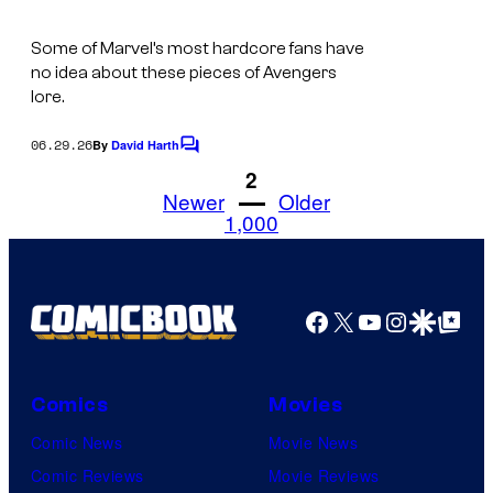
r
Some of Marvel’s most hardcore fans have
v
no idea about these pieces of Avengers
e
lore.
l
06.29.26
By
David Harth
C
C
o
1
2
o
m
Newer
Older
m
1,000
m
e
i
n
t
c
s
Facebook
X
YouTube
Instagra
Google Disco
Google Top Pos
s
Comics
Movies
Comic News
Movie News
Comic Reviews
Movie Reviews