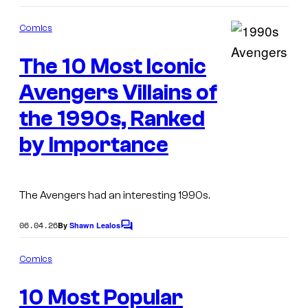
o
m
Comics
m
e
The 10 Most Iconic
n
I
t
s
Avengers Villains of
m
a
the 1990s, Ranked
g
by Importance
e
C
o
The Avengers had an interesting 1990s.
u
06.04.26
By
Shawn Lealos
C
r
o
t
m
Comics
m
e
I
e
10 Most Popular
n
s
m
t