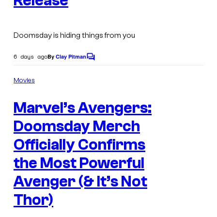
Release
v
o
e
u
l
Doomsday is hiding things from you
r
C
t
6 days ago
By
Clay Pitman
o
C
o
e
m
m
Movies
s
m
i
e
y
c
Marvel’s Avengers:
n
t
o
s
s
Doomsday Merch
f
Officially Confirms
M
a
the Most Powerful
r
Avenger (& It’s Not
v
Thor)
e
l