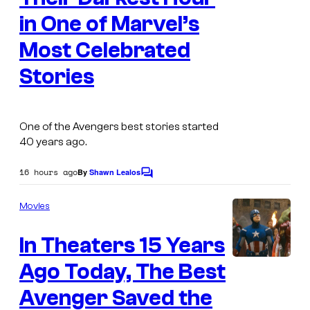
a
in One of Marvel’s
g
Most Celebrated
e
Stories
C
o
u
One of the Avengers best stories started
r
40 years ago.
t
16 hours ago
By
Shawn Lealos
e
C
o
s
m
Movies
m
y
e
o
In Theaters 15 Years
n
t
f
s
Ago Today, The Best
M
Avenger Saved the
a