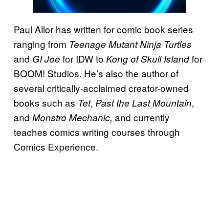
Paul Allor has written for comic book series
ranging from
Teenage Mutant Ninja Turtles
and
for IDW to
for
GI Joe
Kong of
Skull Island
BOOM! Studios. He’s also the author of
several critically-acclaimed creator-owned
books such as
,
,
Tet
Past the Last Mountain
and
and currently
Monstro Mechanic,
teaches comics writing courses through
Comics Experience.