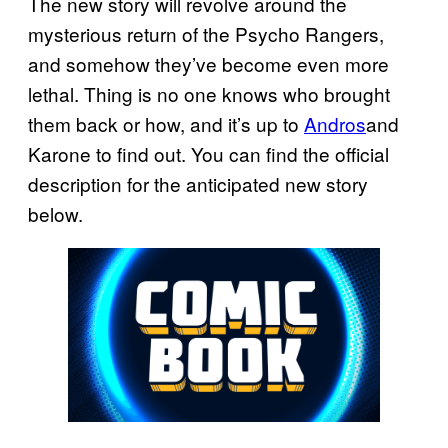
The new story will revolve around the
mysterious return of the Psycho Rangers,
and somehow they’ve become even more
lethal. Thing is no one knows who brought
them back or how, and it’s up to
Andros
and
Karone to find out. You can find the official
description for the anticipated new story
below.