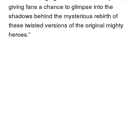
giving fans a chance to glimpse into the
shadows behind the mysterious rebirth of
these twisted versions of the original mighty
heroes.”