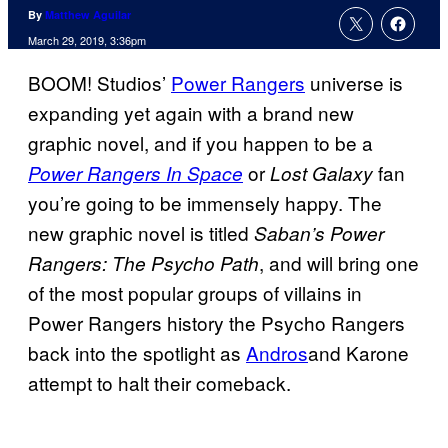
By
Matthew Aguilar
March 29, 2019, 3:36pm
BOOM! Studios’
Power Rangers
universe is
expanding yet again with a brand new
graphic novel, and if you happen to be a
or
fan
Power Rangers In Space
Lost Galaxy
you’re going to be immensely happy. The
new graphic novel is titled
Saban’s Power
, and will bring one
Rangers: The Psycho Path
of the most popular groups of villains in
Power Rangers history the Psycho Rangers
back into the spotlight as
Andros
and Karone
attempt to halt their comeback.