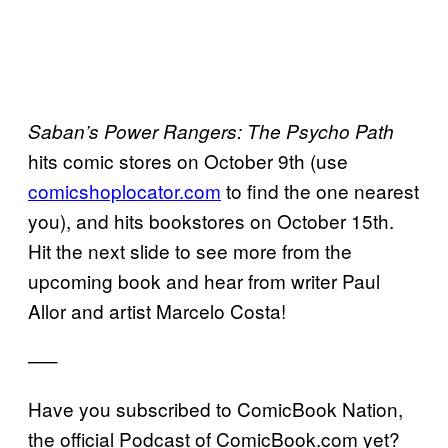
Saban’s Power Rangers: The Psycho Path
hits comic stores on October 9th (use
comicshoplocator.com
to find the one nearest
you), and hits bookstores on October 15th.
Hit the next slide to see more from the
upcoming book and hear from writer Paul
Allor and artist Marcelo Costa!
—–
Have you subscribed to ComicBook Nation,
the official Podcast of ComicBook.com yet?