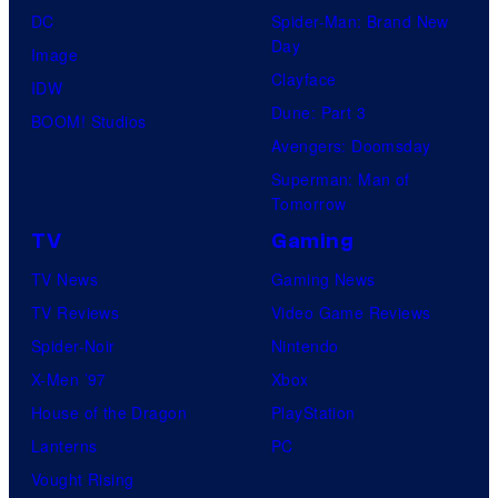
DC
Spider-Man: Brand New
Day
Image
Clayface
IDW
Dune: Part 3
BOOM! Studios
Avengers: Doomsday
Superman: Man of
Tomorrow
TV
Gaming
TV News
Gaming News
TV Reviews
Video Game Reviews
Spider-Noir
Nintendo
X-Men ’97
Xbox
House of the Dragon
PlayStation
Lanterns
PC
Vought Rising