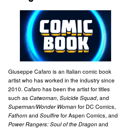
Giuseppe Cafaro is an Italian comic book
artist who has worked in the industry since
2010. Cafaro has been the artist for titles
such as
,
, and
Catwoman
Suicide Squad
for DC Comics,
Superman/Wonder Woman
and
for Aspen Comics, and
Fathom
Soulfire
and
Power Rangers: Soul of the Dragon