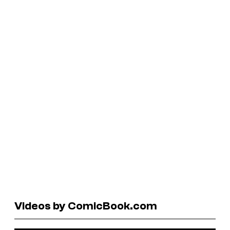
Videos by ComicBook.com