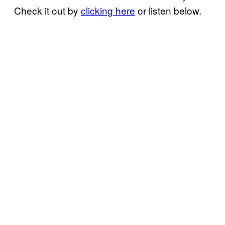
Check it out by
clicking here
or listen below.