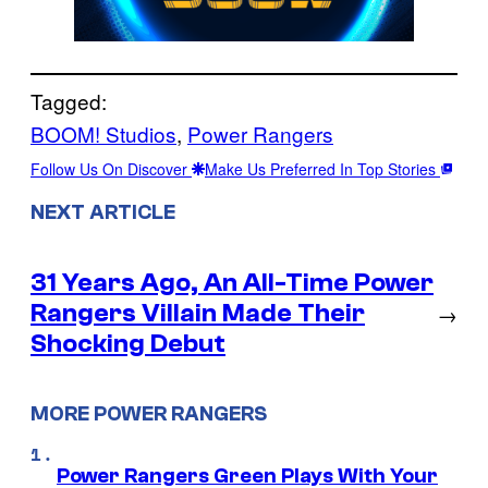
Tagged:
BOOM! Studios
, 
Power Rangers
Follow Us On Discover
Make Us Preferred In Top Stories
NEXT ARTICLE
31 Years Ago, An All-Time Power
Rangers Villain Made Their
→
Shocking Debut
MORE POWER RANGERS
Power Rangers Green Plays With Your