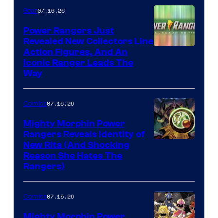
07.16.26
Gear
Power Rangers Just
Revealed New Collectors Line
Action Figures, And An
Iconic Ranger Leads The
Way
07.16.26
Comics
Mighty Morphin Power
Rangers Reveals Identity of
New Rita (And Shocking
Reason She Hates The
Rangers)
07.15.26
Comics
Mighty Morphin Power