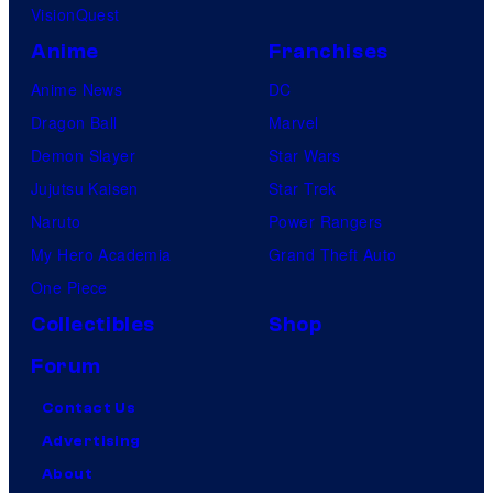
VisionQuest
Anime
Franchises
Anime News
DC
Dragon Ball
Marvel
Demon Slayer
Star Wars
Jujutsu Kaisen
Star Trek
Naruto
Power Rangers
My Hero Academia
Grand Theft Auto
One Piece
Collectibles
Shop
Forum
Contact Us
Advertising
About