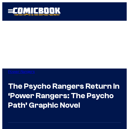
Skip
Open
to
Menu
content
Power Rangers
The Psycho Rangers Return In
‘Power Rangers: The Psycho
Path’ Graphic Novel