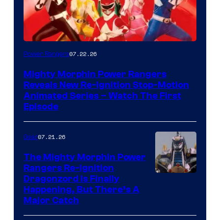
07.22.26
Power Rangers
Mighty Morphin Power Rangers
Reveals New Re-Ignition Stop-Motion
Animated Series – Watch The First
Episode
07.21.26
Gear
The Mighty Morphin Power
Rangers Re-Ignition
Dragonzord Is Finally
Happening, But There’s A
Major Catch