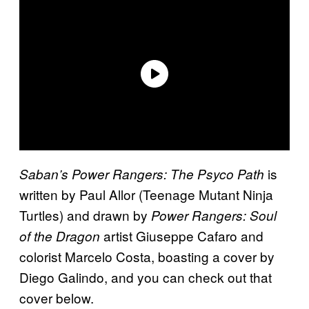
is
Saban’s Power Rangers: The Psyco Path
written by Paul Allor (Teenage Mutant Ninja
Turtles) and drawn by
Power Rangers: Soul
artist Giuseppe Cafaro and
of the Dragon
colorist Marcelo Costa, boasting a cover by
Diego Galindo, and you can check out that
cover below.