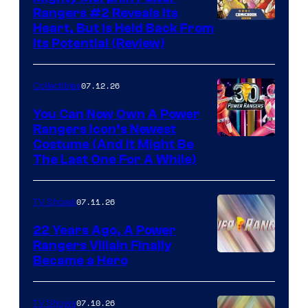
Rangers #2 Reveals Its
Heart, But Is Held Back From
Its Potential (Review)
07.12.26
Collectibles
You Can Now Own A Power
Rangers Icon’s Newest
Costume (And It Might Be
The Last One For A While)
07.11.26
TV Shows
22 Years Ago, A Power
Rangers Villain Finally
Became a Hero
07.10.26
TV Shows