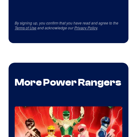
By signing up, you confirm that you have read and agree to the
Terms of Use
and acknowledge our
Privacy Policy
.
More Power Rangers