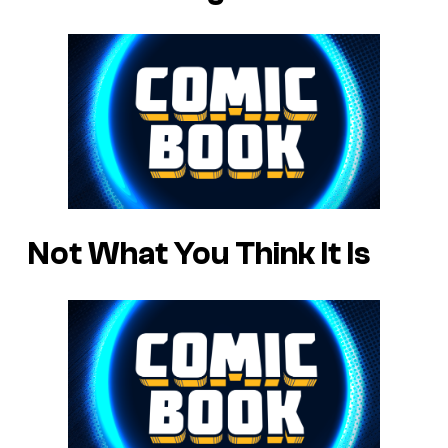
Not What You Think It Is