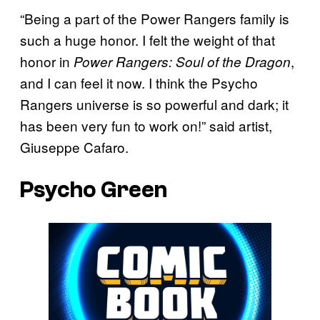
“Being a part of the Power Rangers family is
such a huge honor. I felt the weight of that
honor in
,
Power Rangers: Soul of the Dragon
and I can feel it now. I think the Psycho
Rangers universe is so powerful and dark; it
has been very fun to work on!” said artist,
Giuseppe Cafaro.
Psycho Green