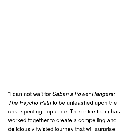
“I can not wait for
Saban’s Power Rangers:
to be unleashed upon the
The Psycho Path
unsuspecting populace. The entire team has
worked together to create a compelling and
deliciously twisted journey that will surprise