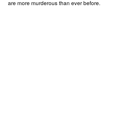
are more murderous than ever before.