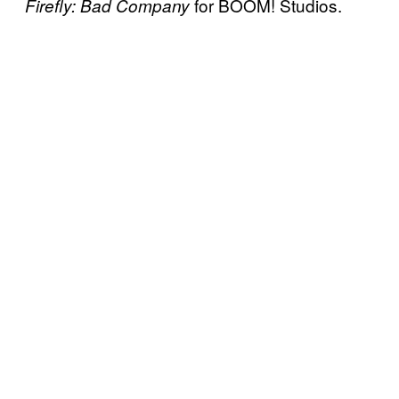
for BOOM! Studios.
Firefly: Bad Company