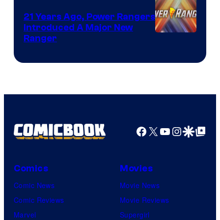
21 Years Ago, Power Rangers
Introduced A Major New
Ranger
Facebook
X
YouTube
Instagra
Google Disco
Google Top Pos
Comics
Movies
Comic News
Movie News
Comic Reviews
Movie Reviews
Marvel
Supergirl