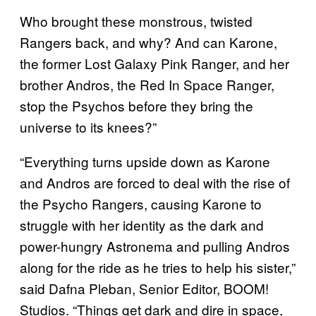
Who brought these monstrous, twisted
Rangers back, and why? And can Karone,
the former Lost Galaxy Pink Ranger, and her
brother Andros, the Red In Space Ranger,
stop the Psychos before they bring the
universe to its knees?”
“Everything turns upside down as Karone
and Andros are forced to deal with the rise of
the Psycho Rangers, causing Karone to
struggle with her identity as the dark and
power-hungry Astronema and pulling Andros
along for the ride as he tries to help his sister,”
said Dafna Pleban, Senior Editor, BOOM!
Studios. “Things get dark and dire in space,