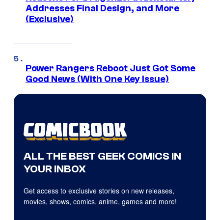
Addresses Final Design, and More
(Exclusive)
Power Rangers Reboot Just Got Some
Good News (With One Key Issue)
ALL THE BEST GEEK COMICS IN
YOUR INBOX
Get access to exclusive stories on new releases,
movies, shows, comics, anime, games and more!