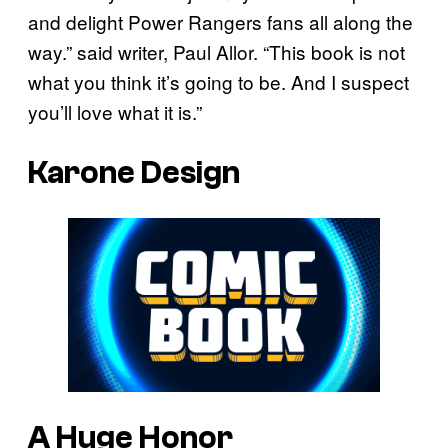
and delight Power Rangers fans all along the
way.” said writer, Paul Allor. “This book is not
what you think it’s going to be. And I suspect
you’ll love what it is.”
Karone Design
A Huge Honor