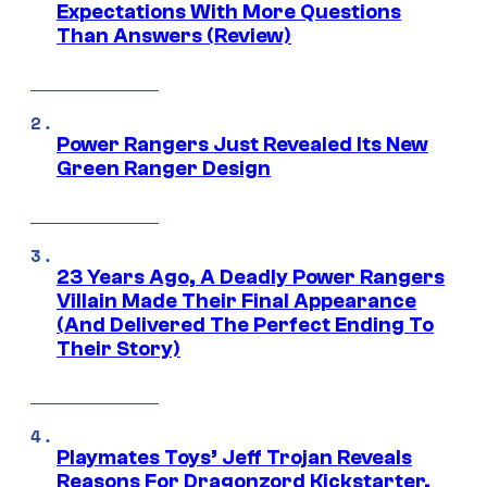
Expectations With More Questions
Than Answers (Review)
Power Rangers Just Revealed Its New
Green Ranger Design
23 Years Ago, A Deadly Power Rangers
Villain Made Their Final Appearance
(And Delivered The Perfect Ending To
Their Story)
Playmates Toys’ Jeff Trojan Reveals
Reasons For Dragonzord Kickstarter,