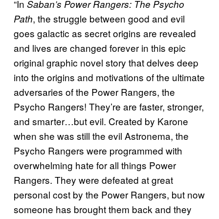
“In
Saban’s Power Rangers: The Psycho
, the struggle between good and evil
Path
goes galactic as secret origins are revealed
and lives are changed forever in this epic
original graphic novel story that delves deep
into the origins and motivations of the ultimate
adversaries of the Power Rangers, the
Psycho Rangers! They’re are faster, stronger,
and smarter…but evil. Created by Karone
when she was still the evil Astronema, the
Psycho Rangers were programmed with
overwhelming hate for all things Power
Rangers. They were defeated at great
personal cost by the Power Rangers, but now
someone has brought them back and they