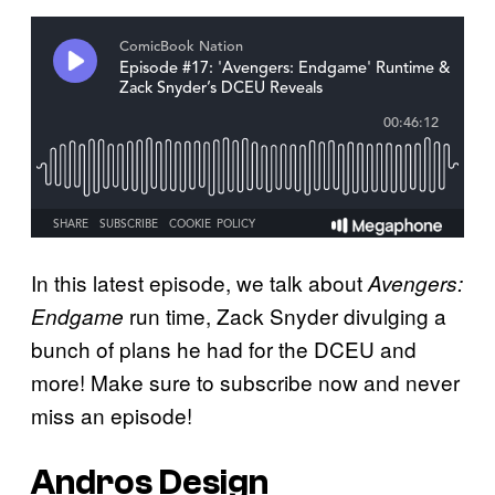
In this latest episode, we talk about
Avengers:
run time, Zack Snyder divulging a
Endgame
bunch of plans he had for the DCEU and
more! Make sure to subscribe now and never
miss an episode!
Andros Design