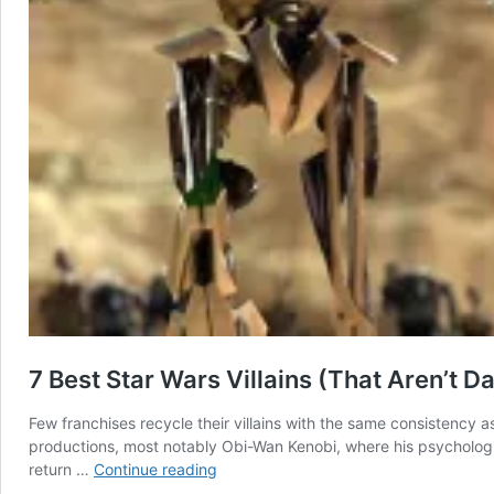
7 Best Star Wars Villains (That Aren’t 
Few franchises recycle their villains with the same consistency 
productions, most notably Obi-Wan Kenobi, where his psychologic
7
return …
Continue reading
Best