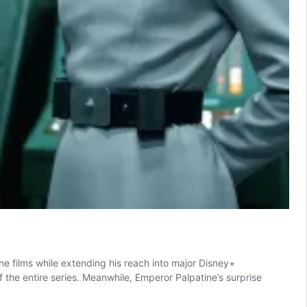
ne films while extending his reach into major Disney+
the entire series. Meanwhile, Emperor Palpatine’s surprise