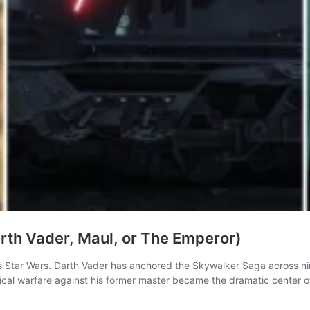
Darth Vader, Maul, or The Emperor)
as Star Wars. Darth Vader has anchored the Skywalker Saga across ni
al warfare against his former master became the dramatic center of 