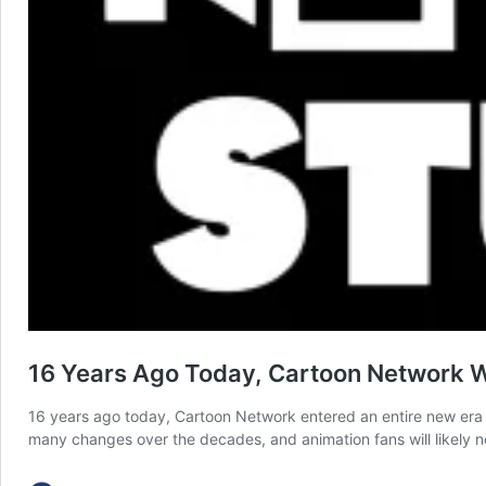
16 Years Ago Today, Cartoon Network W
16 years ago today, Cartoon Network entered an entire new era
many changes over the decades, and animation fans will likely n