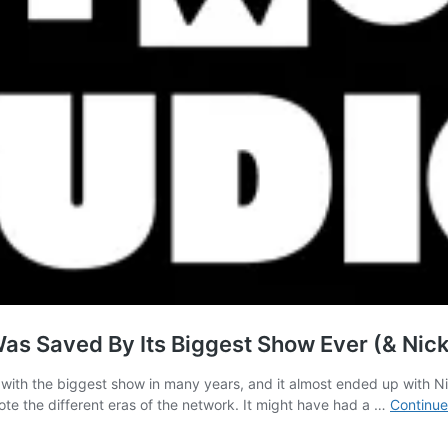
as Saved By Its Biggest Show Ever (& Nic
 with the biggest show in many years, and it almost ended up with 
ote the different eras of the network. It might have had a …
Continue