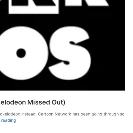
kelodeon Missed Out)
Nickelodeon instead. Cartoon Network has been going through so
16
 reading
Years
Ago