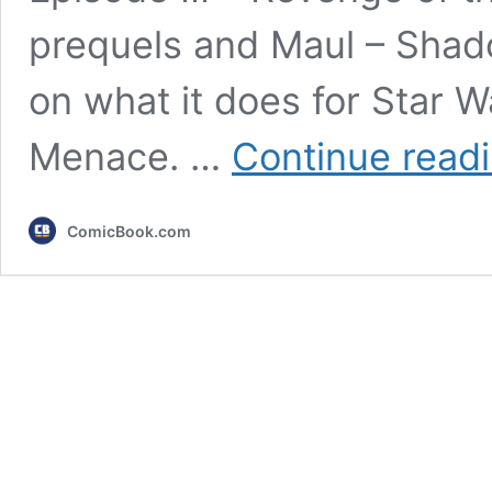
prequels and Maul – Shado
on what it does for Star 
Menace. …
Continue read
ComicBook.com