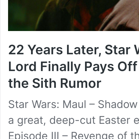
22 Years Later, Star
Lord Finally Pays Of
the Sith Rumor
Star Wars: Maul – Shadow
a great, deep-cut Easter 
Episode III – Revenge of t