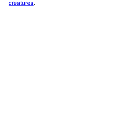
creatures
.