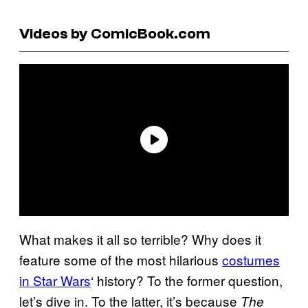
Videos by ComicBook.com
What makes it all so terrible? Why does it
feature some of the most hilarious
costumes
in Star Wars
‘ history? To the former question,
let’s dive in. To the latter, it’s because
The