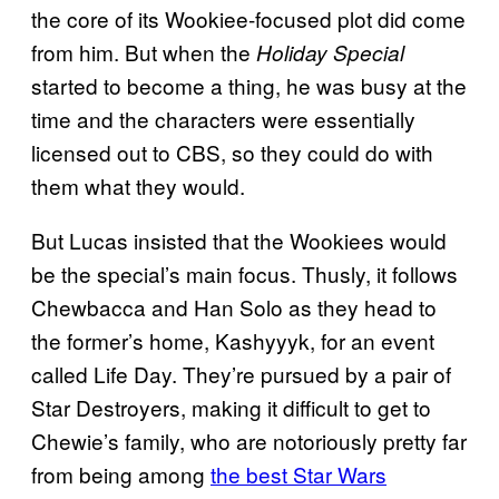
the core of its Wookiee-focused plot did come
from him. But when the
Holiday Special
started to become a thing, he was busy at the
time and the characters were essentially
licensed out to CBS, so they could do with
them what they would.
But Lucas insisted that the Wookiees would
be the special’s main focus. Thusly, it follows
Chewbacca and Han Solo as they head to
the former’s home, Kashyyyk, for an event
called Life Day. They’re pursued by a pair of
Star Destroyers, making it difficult to get to
Chewie’s family, who are notoriously pretty far
from being among
the best Star Wars