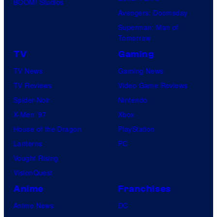
BOOM! Studios
Avengers: Doomsday
Superman: Man of
Tomorrow
TV
Gaming
TV News
Gaming News
TV Reviews
Video Game Reviews
Spider-Noir
Nintendo
X-Men ’97
Xbox
House of the Dragon
PlayStation
Lanterns
PC
Vought Rising
VisionQuest
Anime
Franchises
Anime News
DC