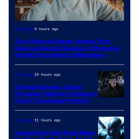
Image
9 hours ago
TV Shows
via
The 4 Marvel Disney+ Shows That
Marvel
Deserve Second Seasons, Otherwise
Studios
the MCU Has Major Cliffhangers
10 hours ago
TV Shows
5 Great Batman: Caped
Crusader Villains in Season 2
Amazon
(And 1 That Doesn’t Work)
Prime
Video
11 hours ago
TV Shows
James Gunn Has Good News