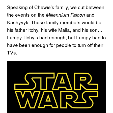
Speaking of Chewie’s family, we cut between
the events on the
and
Millennium Falcon
Kashyyyk. Those family members would be
his father Itchy, his wife Malla, and his son…
Lumpy. Itchy’s bad enough, but Lumpy had to
have been enough for people to turn off their
TVs.