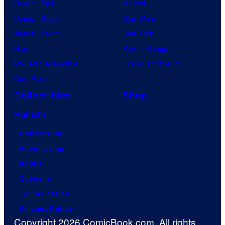
Dragon Ball
Marvel
Demon Slayer
Star Wars
Jujutsu Kaisen
Star Trek
Naruto
Power Rangers
My Hero Academia
Grand Theft Auto
One Piece
Collectibles
Shop
Forum
Contact Us
Advertising
About
Careers
Terms of Use
Privacy Policy
Copyright 2026 ComicBook.com. All rights