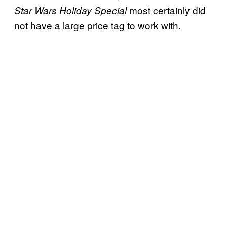
most certainly did
Star Wars Holiday Special
not have a large price tag to work with.