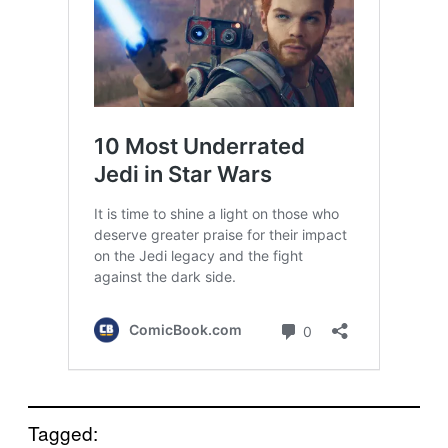
Tagged: