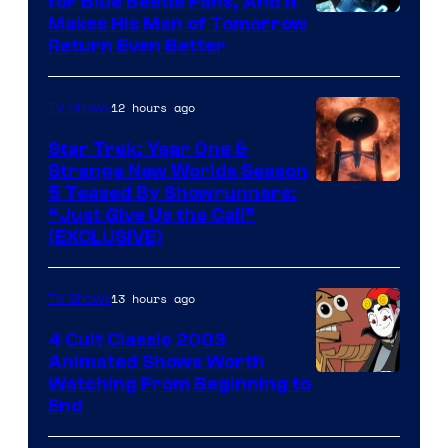
for Blue Beetle Fans, And It
Makes His Man of Tomorrow
Return Even Better
12 hours ago
TV Shows
Star Trek: Year One &
Strange New Worlds Season
5 Teased By Showrunners:
“Just Give Us the Call”
(EXCLUSIVE)
13 hours ago
TV Shows
4 Cult Classic 2003
Animated Shows Worth
Watching From Beginning to
End