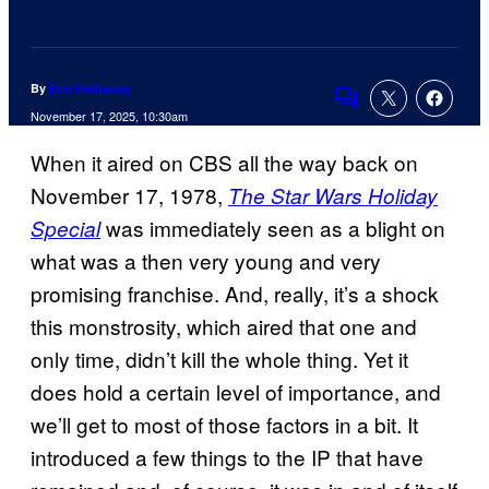
By
Ben Hathaway
Comments
November 17, 2025, 10:30am
When it aired on CBS all the way back on
November 17, 1978,
The Star Wars Holiday
was immediately seen as a blight on
Special
what was a then very young and very
promising franchise. And, really, it’s a shock
this monstrosity, which aired that one and
only time, didn’t kill the whole thing. Yet it
does hold a certain level of importance, and
we’ll get to most of those factors in a bit. It
introduced a few things to the IP that have