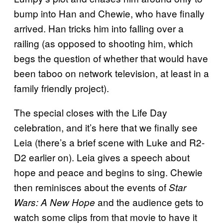
bump into Han and Chewie, who have finally
arrived. Han tricks him into falling over a
railing (as opposed to shooting him, which
begs the question of whether that would have
been taboo on network television, at least in a
family friendly project).
The special closes with the Life Day
celebration, and it’s here that we finally see
Leia (there’s a brief scene with Luke and R2-
D2 earlier on). Leia gives a speech about
hope and peace and begins to sing. Chewie
then reminisces about the events of
Star
and the audience gets to
Wars: A New Hope
watch some clips from that movie to have it