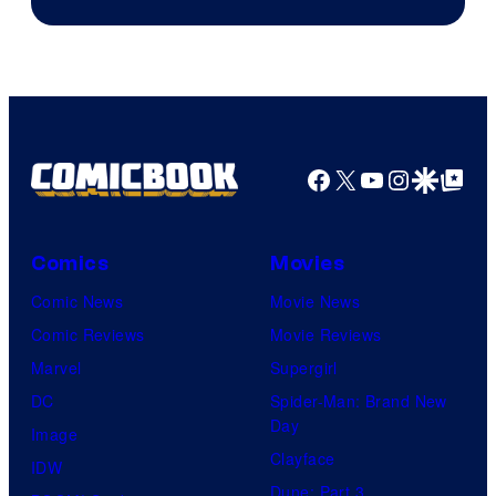
Facebook
X
YouTube
Instagra
Google Disco
Google Top Pos
Comics
Movies
Comic News
Movie News
Comic Reviews
Movie Reviews
Marvel
Supergirl
DC
Spider-Man: Brand New
Day
Image
Clayface
IDW
Dune: Part 3