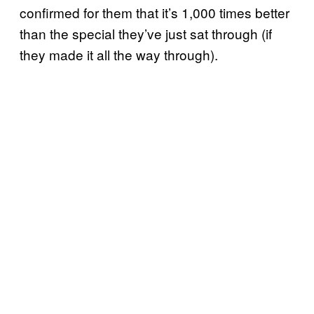
confirmed for them that it’s 1,000 times better
than the special they’ve just sat through (if
they made it all the way through).