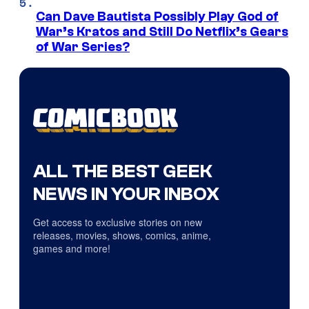
Can Dave Bautista Possibly Play God of
War’s Kratos and Still Do Netflix’s Gears
of War Series?
ALL THE BEST GEEK
NEWS IN YOUR INBOX
Get access to exclusive stories on new
releases, movies, shows, comics, anime,
games and more!