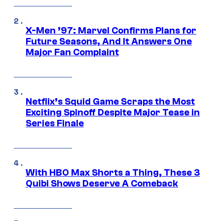
X-Men ’97: Marvel Confirms Plans for
Future Seasons, And It Answers One
Major Fan Complaint
Netflix’s Squid Game Scraps the Most
Exciting Spinoff Despite Major Tease in
Series Finale
With HBO Max Shorts a Thing, These 3
Quibi Shows Deserve A Comeback