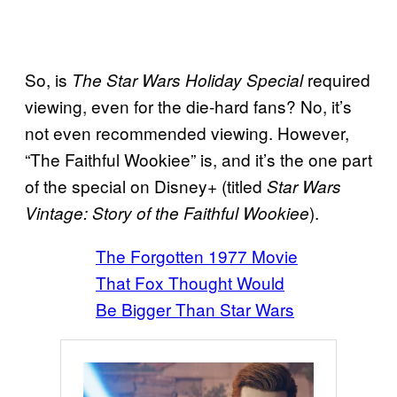
So, is
required
The Star Wars Holiday Special
viewing, even for the die-hard fans? No, it’s
not even recommended viewing. However,
“The Faithful Wookiee” is, and it’s the one part
of the special on Disney+ (titled
Star Wars
).
Vintage: Story of the Faithful Wookiee
The Forgotten 1977 Movie
That Fox Thought Would
Be Bigger Than Star Wars