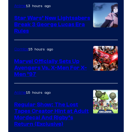
13 hours ago
Anime
Star Wars’ New Lightsabers
Break 3 George Lucas Era
Rules
15 hours ago
Comics
Marvel Officially Sets Up
Avengers Vs. X-Men For X-
Image
Men ’97
Courtesy
of
15 hours ago
Anime
Marvel
Regular Show: The Lost
Comics
Tapes Creator Hint at Adult
Cartoon
Mordecai And Rigby’s
Return (Exclusive)
Network