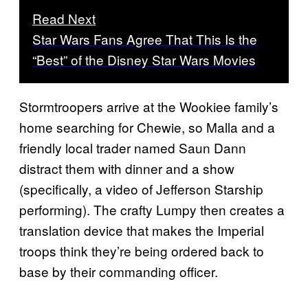
Read Next
Star Wars Fans Agree That This Is the
“Best” of the Disney Star Wars Movies
Stormtroopers arrive at the Wookiee family’s
home searching for Chewie, so Malla and a
friendly local trader named Saun Dann
distract them with dinner and a show
(specifically, a video of Jefferson Starship
performing). The crafty Lumpy then creates a
translation device that makes the Imperial
troops think they’re being ordered back to
base by their commanding officer.