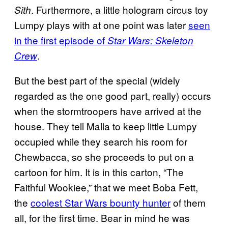
. Furthermore, a little hologram circus toy
Sith
Lumpy plays with at one point was later
seen
in the first episode of
Star Wars: Skeleton
.
Crew
But the best part of the special (widely
regarded as the one good part, really) occurs
when the stormtroopers have arrived at the
house. They tell Malla to keep little Lumpy
occupied while they search his room for
Chewbacca, so she proceeds to put on a
cartoon for him. It is in this carton, “The
Faithful Wookiee,” that we meet Boba Fett,
the
coolest Star Wars bounty hunter
of them
all, for the first time. Bear in mind he was