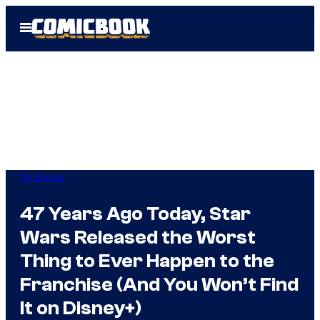
Skip
Open
to
Menu
content
TV Shows
47 Years Ago Today, Star
Wars Released the Worst
Thing to Ever Happen to the
Franchise (And You Won’t Find
It on Disney+)