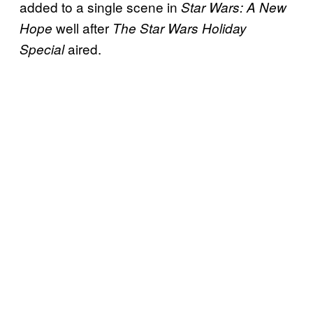
added to a single scene in
Star Wars: A New
well after
Hope
The Star Wars Holiday
aired.
Special