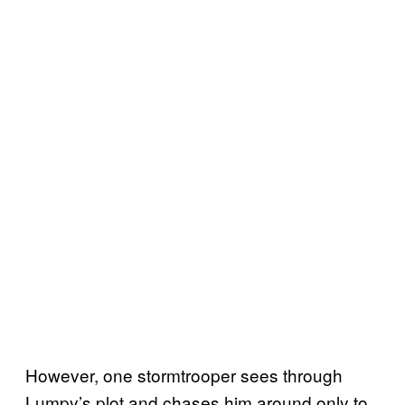
However, one stormtrooper sees through
Lumpy’s plot and chases him around only to