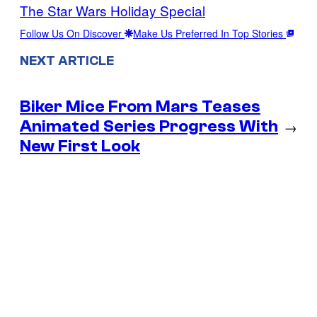
The Star Wars Holiday Special
Follow Us On Discover
Make Us Preferred In Top Stories
NEXT ARTICLE
Biker Mice From Mars Teases
Animated Series Progress With
→
New First Look