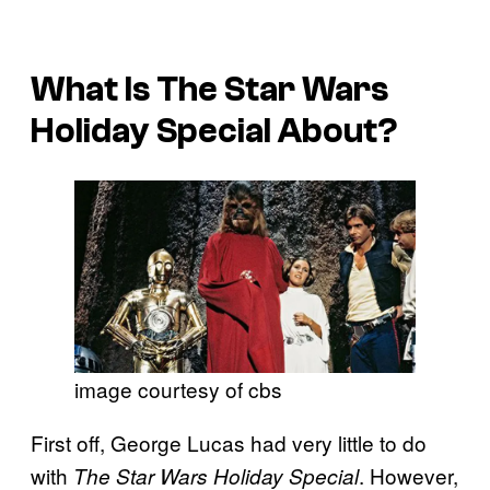
What Is
The Star Wars
Holiday Special
About?
image courtesy of cbs
First off, George Lucas had very little to do
with
. However,
The Star Wars Holiday Special