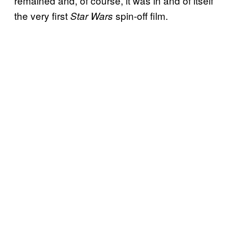
remained and, of course, it was in and of itself
the very first
spin-off film.
Star Wars