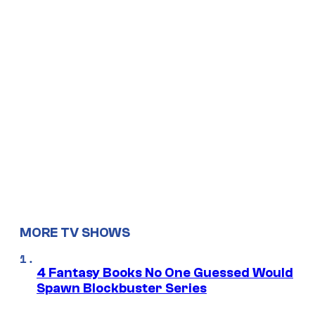
MORE TV SHOWS
4 Fantasy Books No One Guessed Would
Spawn Blockbuster Series