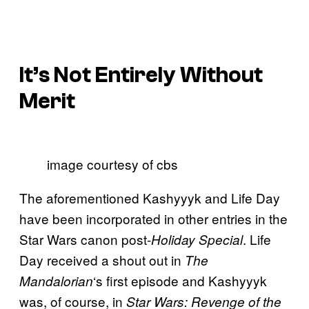
It’s Not Entirely Without
Merit
image courtesy of cbs
The aforementioned Kashyyyk and Life Day
have been incorporated in other entries in the
Star Wars canon post-
. Life
Holiday Special
Day received a shout out in
The
‘s first episode and Kashyyyk
Mandalorian
was, of course, in
Star Wars: Revenge of the