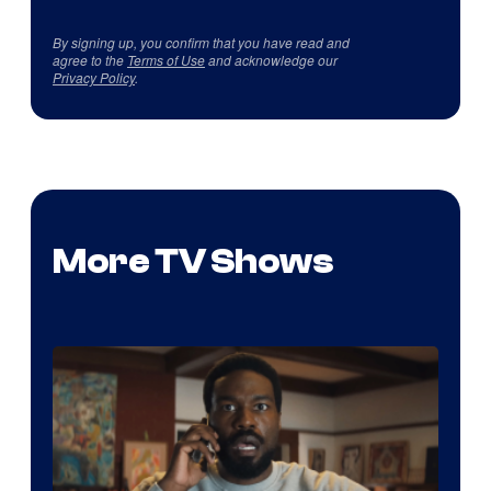
By signing up, you confirm that you have read and
agree to the
Terms of Use
and acknowledge our
Privacy Policy
.
More TV Shows