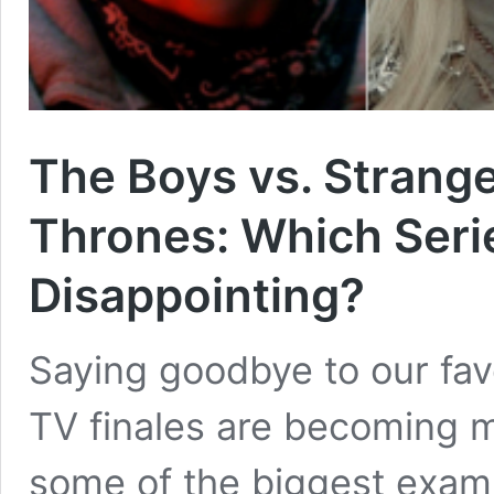
The Boys vs. Strange
Thrones: Which Seri
Disappointing?
Saying goodbye to our favo
TV finales are becoming m
some of the biggest exam