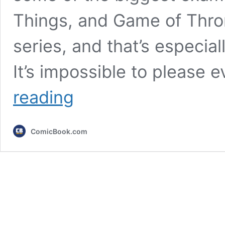
Things, and Game of Throne
series, and that’s especial
It’s impossible to please
The
reading
Boys
vs.
Stranger
ComicBook.com
Things
vs.
Game
of
Thrones:
Which
Series
Finale
Was