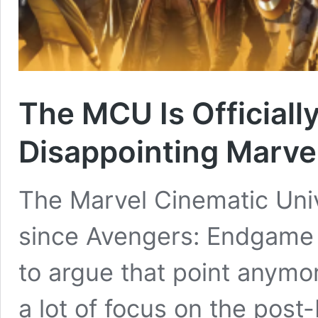
The MCU Is Officially
Disappointing Marv
The Marvel Cinematic Univ
since Avengers: Endgame w
to argue that point anymo
a lot of focus on the po