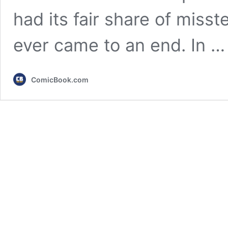
had its fair share of miss
ever came to an end. In 
ComicBook.com