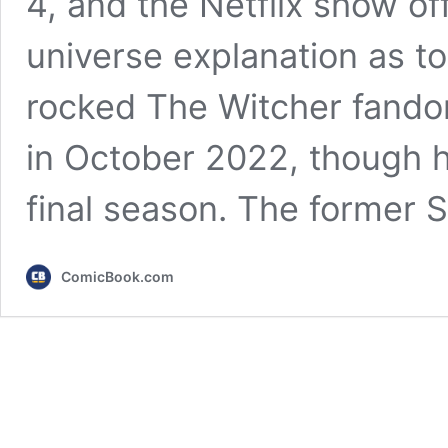
4, and the Netflix show of
universe explanation as to
rocked The Witcher fando
in October 2022, though he 
final season. The former
ComicBook.com