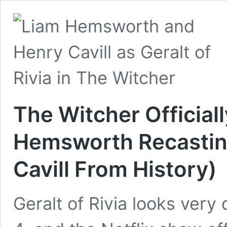
The Witcher Officiall
Hemsworth Recasting
Cavill From History)
Geralt of Rivia looks very