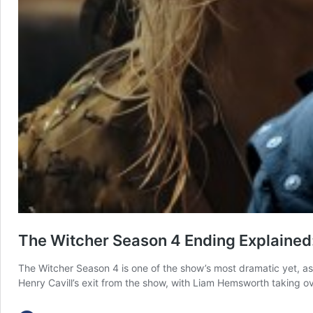
The Witcher Season 4 Ending Explained:
The Witcher Season 4 is one of the show’s most dramatic yet, as
Henry Cavill’s exit from the show, with Liam Hemsworth taking ove