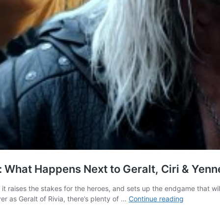
 What Happens Next to Geralt, Ciri & Yenne
 it raises the stakes for the heroes, and sets up the endgame that w
The
r as Geralt of Rivia, there’s plenty of …
Continue reading
Witcher
Season