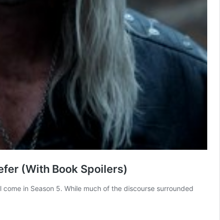
fer (With Book Spoilers)
ill come in Season 5. While much of the discourse surrounded