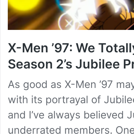
X-Men ’97: We Total
Season 2’s Jubilee 
As good as X-Men ’97 may 
with its portrayal of Jubil
and I’ve always believed J
underrated members. One 