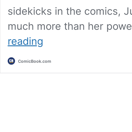
sidekicks in the comics, 
much more than her power
X-
reading
Men
’97:
We
ComicBook.com
Totally
Need
To
Talk
About
Season
2’s
Jubilee
Problem