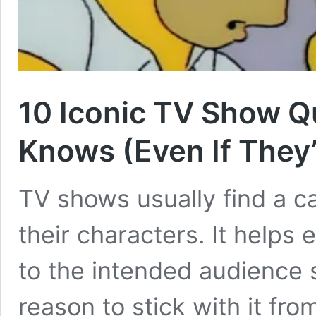
10 Iconic TV Show Qu
Knows (Even If They
TV shows usually find a ca
their characters. It helps 
to the intended audience s
reason to stick with it fr