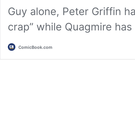
Guy alone, Peter Griffin h
crap” while Quagmire has
ComicBook.com