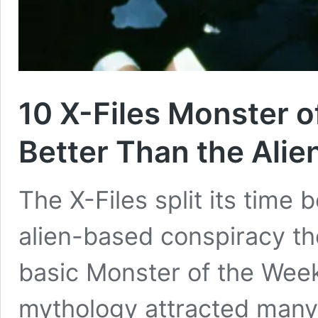
10 X-Files Monster 
Better Than the Ali
The X-Files split its time 
alien-based conspiracy t
basic Monster of the Week
mythology attracted many f