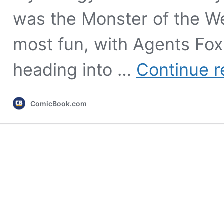
was the Monster of the W
most fun, with Agents Fo
heading into …
Continue r
ComicBook.com