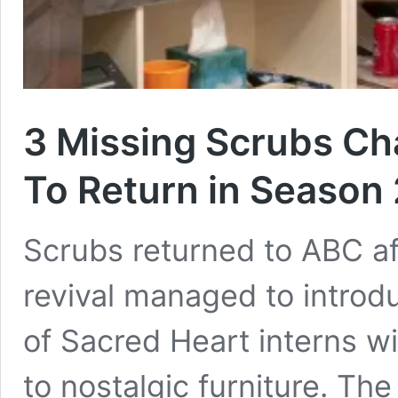
3 Missing Scrubs C
To Return in Season 
Scrubs returned to ABC af
revival managed to introd
of Sacred Heart interns wi
to nostalgic furniture. T