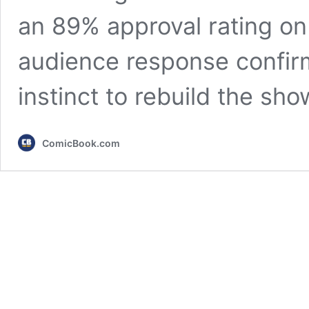
an 89% approval rating o
audience response confirm
instinct to rebuild the sh
ComicBook.com