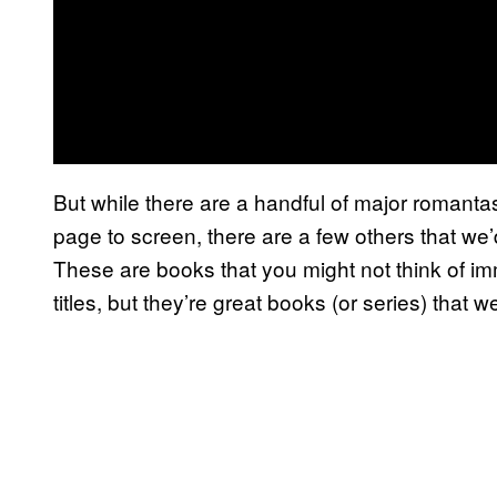
But while there are a handful of major romanta
page to screen, there are a few others that we
These are books that you might not think of i
titles, but they’re great books (or series) that w