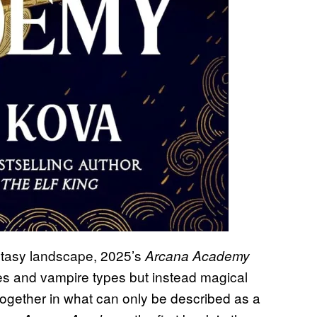
mantasy landscape, 2025’s
Arcana Academy
ries and vampire types but instead magical
 together in what can only be described as a