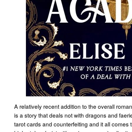
A relatively recent addition to the overall ro
is a story that deals not with dragons and fae
tarot cards and counterfeiting and it all comes