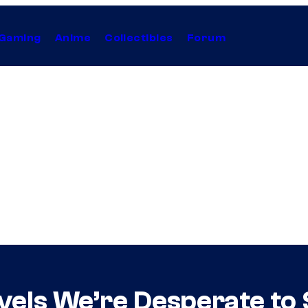
Gaming
Anime
Collectibles
Forum
els We’re Desperate to 