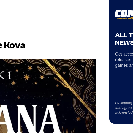
ALL 
NEWS
e Kova
Get acces
releases,
games an
By signing
and agree 
acknowled