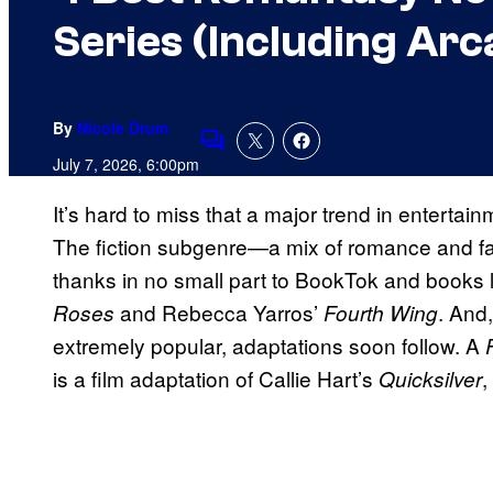
Series (Including Ar
By
Nicole Drum
Comments
July 7, 2026, 6:00pm
It’s hard to miss that a major trend in enterta
The fiction subgenre—a mix of romance and fa
thanks in no small part to BookTok and books 
and Rebecca Yarros’
. And
Roses
Fourth Wing
extremely popular, adaptations soon follow. A
is a film adaptation of Callie Hart’s
,
Quicksilver