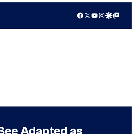
Facebook
X
YouTube
Instagram
Google Discover
Google Top Posts
See Adapted as