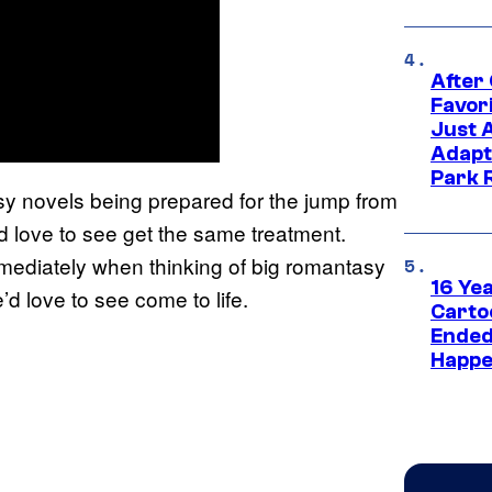
After
Favor
Just 
Adapt
Park 
sy novels being prepared for the jump from
’d love to see get the same treatment.
mmediately when thinking of big romantasy
16 Ye
e’d love to see come to life.
Carto
Ended
Happe