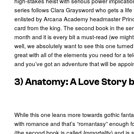
high-stakes heist with serious power implicati
series follows Clara Graysword who gets a life 
enlisted by Arcana Academy headmaster Prince 
card from the king. The second book in the ser
month and it is every bit a must-read (we might
well, we absolutely want to see this one turne
great with all of the elements you need for a te
and you’ve got an adventure that will be appoin
3)
Anatomy: A Love Story
b
While this one leans more towards gothic fantasy o
with romance and that’s “romantasy” enough f
(the second book is called
) and is
Immortality