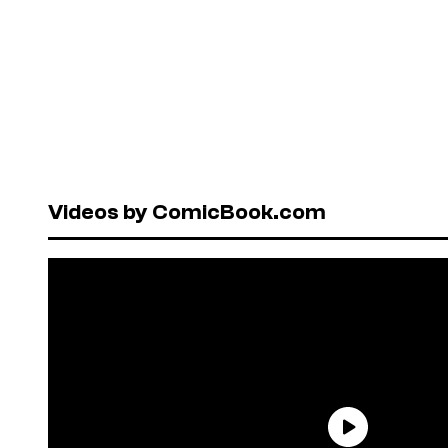
Videos by ComicBook.com