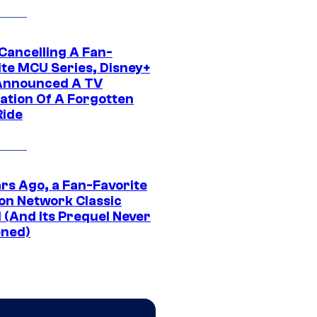
 Cancelling A Fan-
ite MCU Series, Disney+
Announced A TV
ation Of A Forgotten
Ride
ars Ago, a Fan-Favorite
on Network Classic
 (And Its Prequel Never
ned)