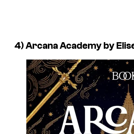
4)
Arcana Academy
by Elis