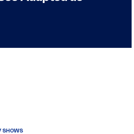
V SHOWS