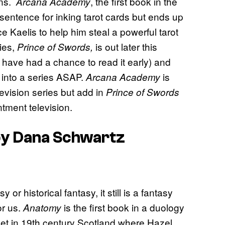
ons.
, the first book in the
Arcana Academy
sentence for inking tarot cards but ends up
Kaelis to help him steal a powerful tarot
ies,
is out later this
Prince of Swords,
 have had a chance to read it early) and
d into a series ASAP.
is
Arcana Academy
levision series but add in
Prince of Swords
tment television.
y Dana Schwartz
r historical fantasy, it still is a fantasy
or us.
is the first book in a duology
Anatomy
 set in 19th century Scotland where Hazel