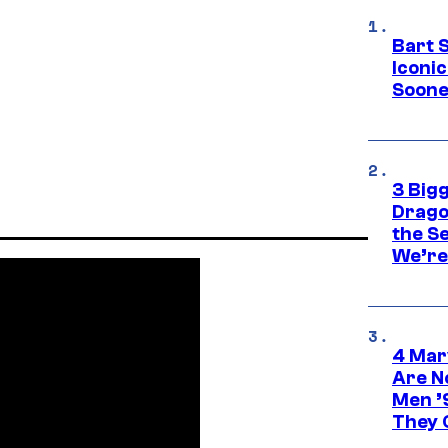
Bart 
Iconi
Soone
3 Big
Drago
the S
We’re 
4 Mar
Are N
Men ’
They C