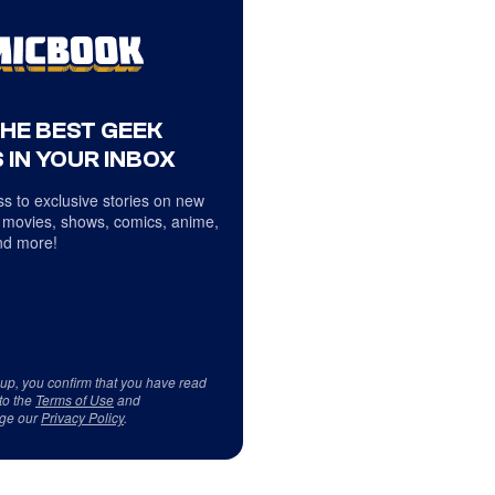
THE BEST GEEK
 IN YOUR INBOX
s to exclusive stories on new
 movies, shows, comics, anime,
d more!
 up, you confirm that you have read
to the
Terms of Use
and
ge our
Privacy Policy
.