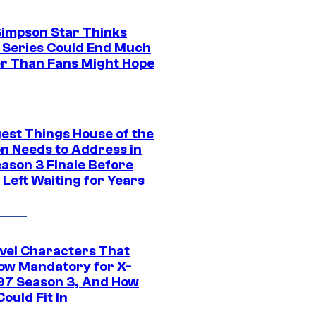
Simpson Star Thinks
c Series Could End Much
r Than Fans Might Hope
gest Things House of the
n Needs to Address in
eason 3 Finale Before
Left Waiting for Years
vel Characters That
ow Mandatory for X-
97 Season 3, And How
ould Fit In