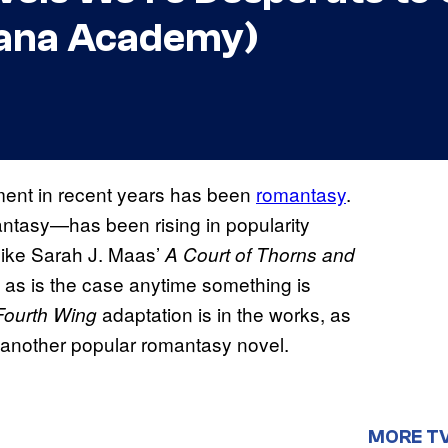
cana Academy)
inment in recent years has been
romantasy
.
ntasy—has been rising in popularity
like Sarah J. Maas’
A Court of Thorns and
, as is the case anytime something is
adaptation is in the works, as
Fourth Wing
 another popular romantasy novel.
MORE T