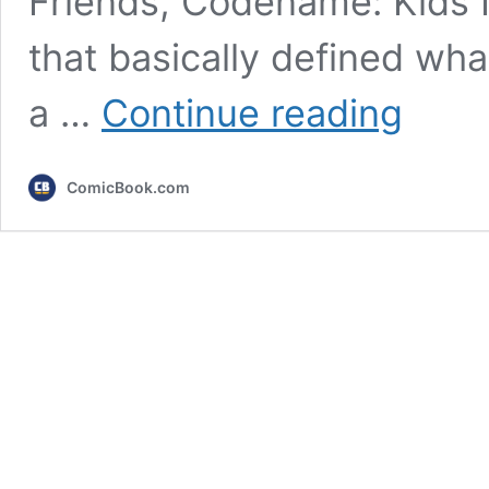
Friends, Codename: Kids 
that basically defined wha
5
a …
Continue reading
Great
Cartoon
Network
ComicBook.com
Shows
Nobody
Talks
About