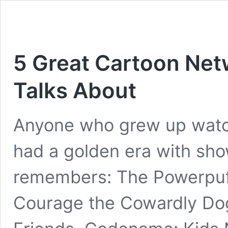
5 Great Cartoon Ne
Talks About
Anyone who grew up watc
had a golden era with show
remembers: The Powerpuff 
Courage the Cowardly Dog