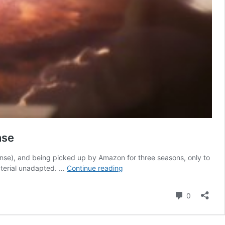
nse
nse), and being picked up by Amazon for three seasons, only to
5
material unadapted. …
Continue reading
Upcoming
Sci-
Comment
0
Fi
TV
Shows