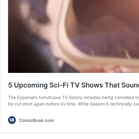
5 Upcoming Sci-Fi TV Shows That Sound
The Expanse’s tumultuous TV history includes being cancelled 
be cut short again before its time. While Season 6 technically con
ComicBook.com