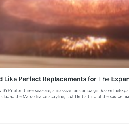
 Like Perfect Replacements for The Expa
by SYFY after three seasons, a massive fan campaign (#saveTheExpa
cluded the Marco Inaros storyline, it still left a third of the source 