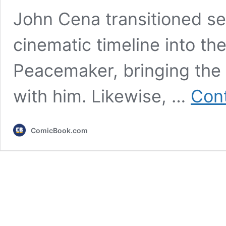
John Cena transitioned se
cinematic timeline into t
Peacemaker, bringing the 
with him. Likewise, …
Cont
ComicBook.com