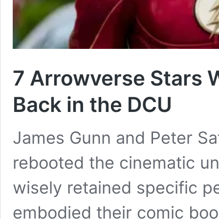
7 Arrowverse Stars
Back in the DCU
James Gunn and Peter Saf
rebooted the cinematic un
wisely retained specific 
embodied their comic book