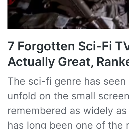
7 Forgotten Sci-Fi 
Actually Great, Rank
The sci-fi genre has seen
unfold on the small screen,
remembered as widely as t
has long been one of the m