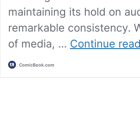
maintaining its hold on au
remarkable consistency. W
of media, …
Continue rea
ComicBook.com