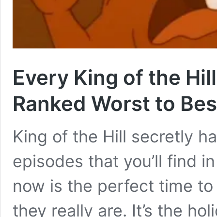
Every King of the Hi
Ranked Worst to Bes
King of the Hill secretly 
episodes that you’ll find i
now is the perfect time t
they really are. It’s the h