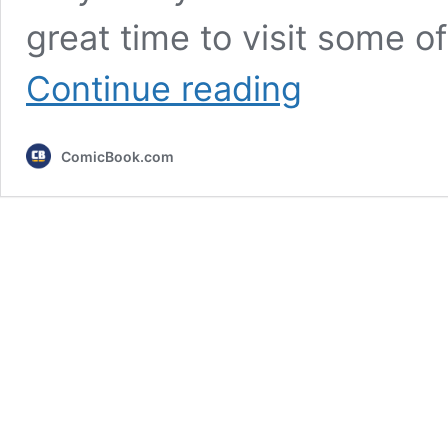
great time to visit some of
Every
Continue reading
King
of
the
ComicBook.com
Hill
Christmas
Episode,
Ranked
Worst
to
Best