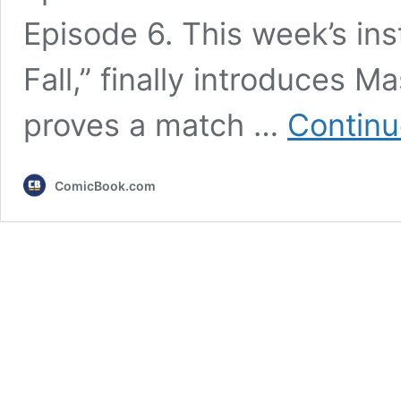
Episode 6. This week’s in
Fall,” finally introduces 
proves a match …
Continu
ComicBook.com