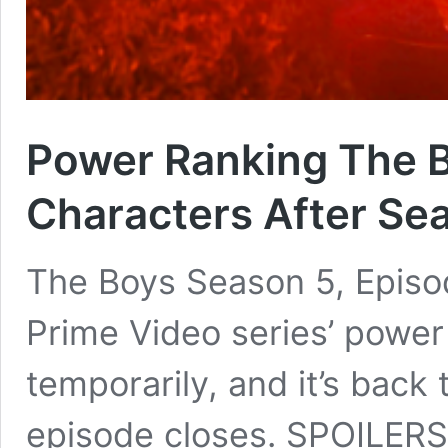
Power Ranking The B
Characters After Se
The Boys Season 5, Episod
Prime Video series’ power
temporarily, and it’s back
episode closes. SPOILERS