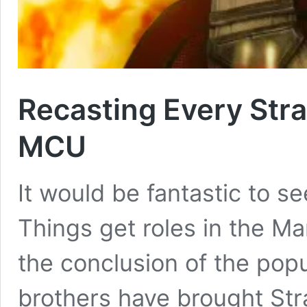
Recasting Every Stra
MCU
It would be fantastic to s
Things get roles in the Ma
the conclusion of the popu
brothers have brought Str