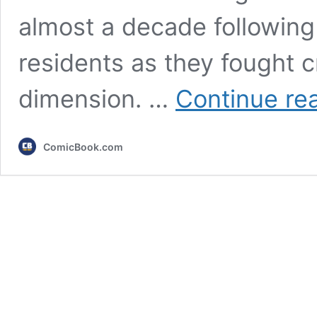
almost a decade following
residents as they fought c
dimension. …
Continue re
ComicBook.com