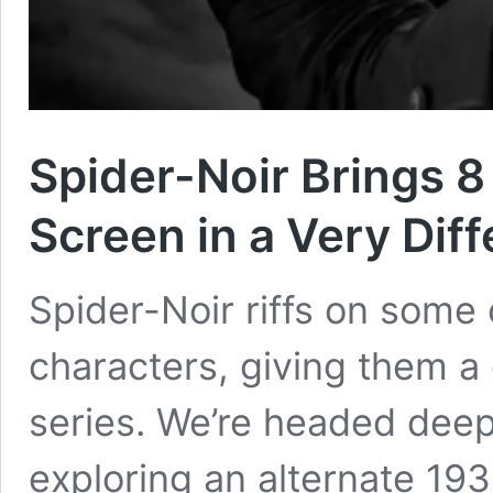
Spider-Noir Brings 8
Screen in a Very Dif
Spider-Noir riffs on some
characters, giving them a 
series. We’re headed deep
exploring an alternate 19