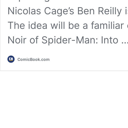
Nicolas Cage’s Ben Reilly i
The idea will be a familiar 
Noir of Spider-Man: Into 
ComicBook.com