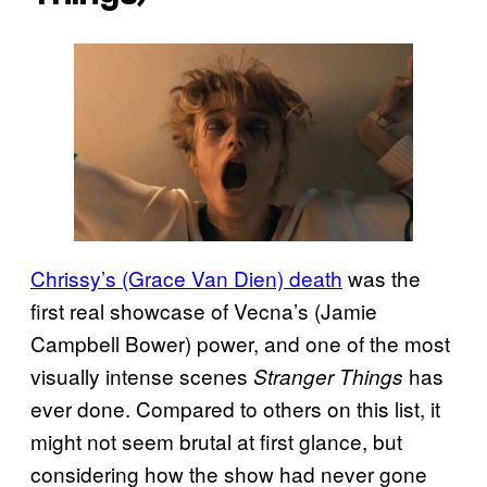
Chrissy’s (Grace Van Dien) death
was the
first real showcase of Vecna’s (Jamie
Campbell Bower) power, and one of the most
visually intense scenes
has
Stranger Things
ever done. Compared to others on this list, it
might not seem brutal at first glance, but
considering how the show had never gone