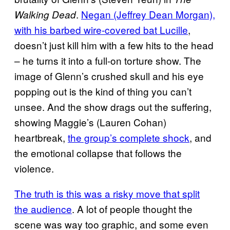
.
Negan (Jeffrey Dean Morgan),
Walking Dead
with his barbed wire-covered bat Lucille
,
doesn’t just kill him with a few hits to the head
– he turns it into a full-on torture show. The
image of Glenn’s crushed skull and his eye
popping out is the kind of thing you can’t
unsee. And the show drags out the suffering,
showing Maggie’s (Lauren Cohan)
heartbreak,
the group’s complete shock
, and
the emotional collapse that follows the
violence.
The truth is this was a risky move that split
the audience
. A lot of people thought the
scene was way too graphic, and some even