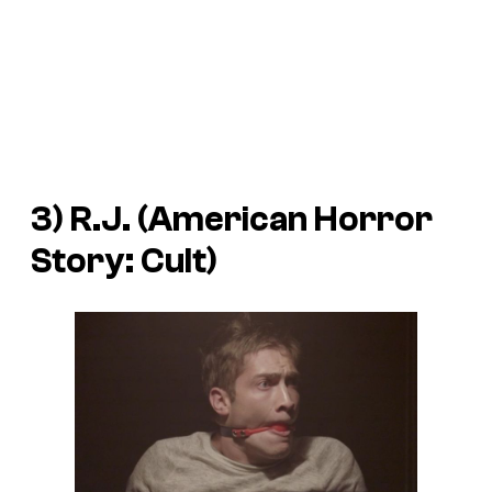
3) R.J. (
American Horror
Story: Cult
)