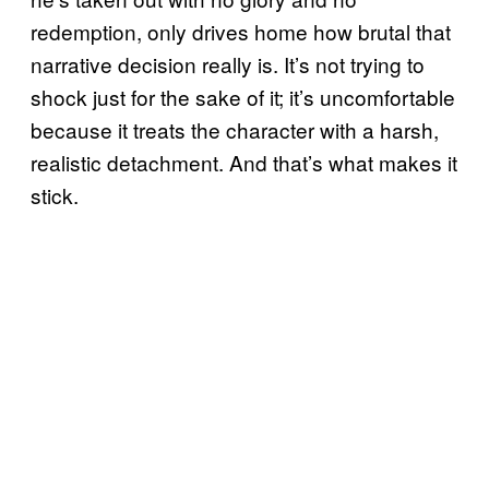
redemption, only drives home how brutal that
narrative decision really is. It’s not trying to
shock just for the sake of it; it’s uncomfortable
because it treats the character with a harsh,
realistic detachment. And that’s what makes it
stick.