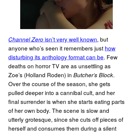
isn’t very well known
, but
Channel Zero
anyone who’s seen it remembers just
how
disturbing its anthology format can be
. Few
deaths on horror TV are as unsettling as
Zoe’s (Holland Roden) in
.
Butcher’s Block
Over the course of the season, she gets
pulled deeper into a cannibal cult, and her
final surrender is when she starts eating parts
of her own body. The scene is slow and
utterly grotesque, since she cuts off pieces of
herself and consumes them during a silent