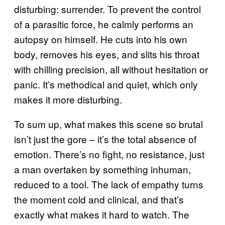
disturbing: surrender. To prevent the control
of a parasitic force, he calmly performs an
autopsy on himself. He cuts into his own
body, removes his eyes, and slits his throat
with chilling precision, all without hesitation or
panic. It’s methodical and quiet, which only
makes it more disturbing.
To sum up, what makes this scene so brutal
isn’t just the gore – it’s the total absence of
emotion. There’s no fight, no resistance, just
a man overtaken by something inhuman,
reduced to a tool. The lack of empathy turns
the moment cold and clinical, and that’s
exactly what makes it hard to watch. The