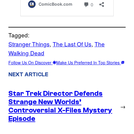
Tagged:
Stranger Things
, 
The Last Of Us
, 
The
Walking Dead
Follow Us On Discover
Make Us Preferred In Top Stories
NEXT ARTICLE
Star Trek Director Defends
Strange New Worlds’
→
Controversial X-Files Mystery
Episode