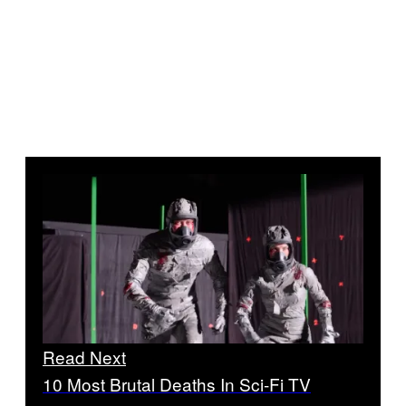
Read Next
10 Most Brutal Deaths In Sci-Fi TV