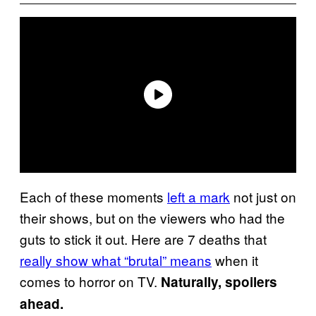
Each of these moments
left a mark
not just on
their shows, but on the viewers who had the
guts to stick it out. Here are 7 deaths that
really show what “brutal” means
when it
comes to horror on TV.
Naturally, spoilers
ahead.