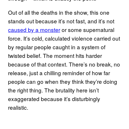
Out of all the deaths in the show, this one
stands out because it’s not fast, and it’s not
caused by a monster
or some supernatural
force. It’s cold, calculated violence carried out
by regular people caught in a system of
twisted belief. The moment hits harder
because of that context. There’s no break, no
release, just a chilling reminder of how far
people can go when they think they’re doing
the right thing. The brutality here isn’t
exaggerated because it’s disturbingly
realistic.