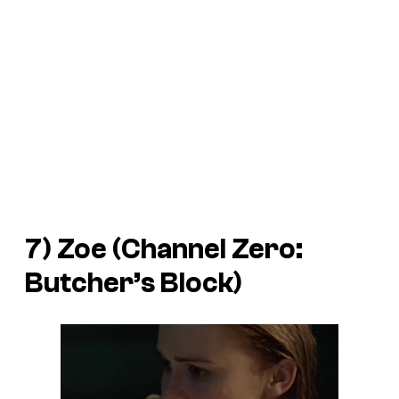
7) Zoe (
Channel Zero:
Butcher’s Block
)