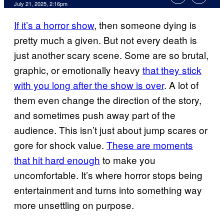
Comments
July 21, 2025, 2:16pm
If it’s a horror show
, then someone dying is
pretty much a given. But not every death is
just another scary scene. Some are so brutal,
graphic, or emotionally heavy
that they stick
with you long after the show is over
. A lot of
them even change the direction of the story,
and sometimes push away part of the
audience. This isn’t just about jump scares or
gore for shock value.
These are moments
that hit hard enough
to make you
uncomfortable. It’s where horror stops being
entertainment and turns into something way
more unsettling on purpose.