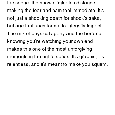
the scene, the show eliminates distance,
making the fear and pain feel immediate. It’s
not just a shocking death for shock’s sake,
but one that uses format to intensify impact.
The mix of physical agony and the horror of
knowing you’re watching your own end
makes this one of the most unforgiving
moments in the entire series. It’s graphic, it’s
relentless, and it’s meant to make you squirm.