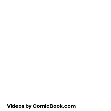
Videos by ComicBook.com