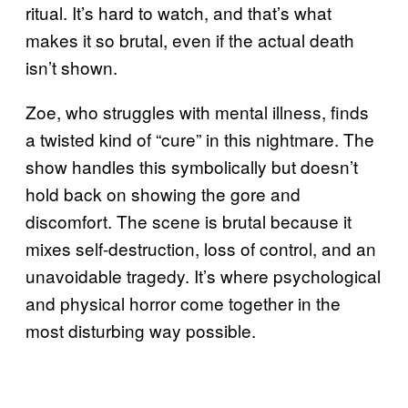
ritual. It’s hard to watch, and that’s what
makes it so brutal, even if the actual death
isn’t shown.
Zoe, who struggles with mental illness, finds
a twisted kind of “cure” in this nightmare. The
show handles this symbolically but doesn’t
hold back on showing the gore and
discomfort. The scene is brutal because it
mixes self-destruction, loss of control, and an
unavoidable tragedy. It’s where psychological
and physical horror come together in the
most disturbing way possible.