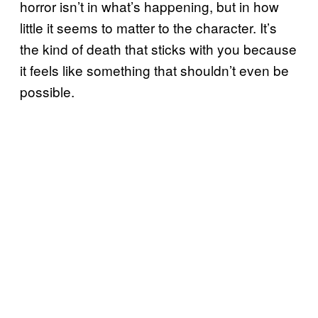
horror isn’t in what’s happening, but in how
little it seems to matter to the character. It’s
the kind of death that sticks with you because
it feels like something that shouldn’t even be
possible.