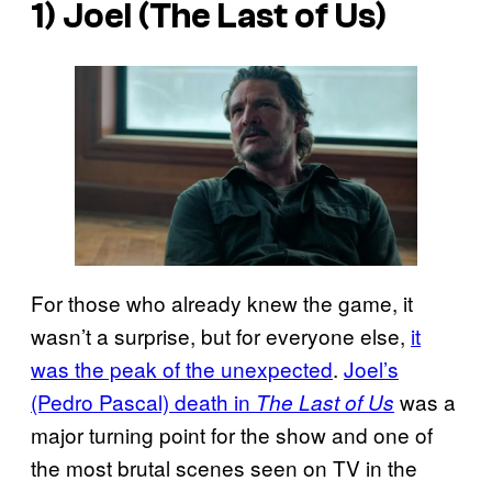
1) Joel (
The Last of Us
)
For those who already knew the game, it
wasn’t a surprise, but for everyone else,
it
was the peak of the unexpected
.
Joel’s
(Pedro Pascal) death in
was a
The Last of Us
major turning point for the show and one of
the most brutal scenes seen on TV in the