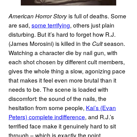
is full of deaths. Some
American Horror Story
are sad,
some terrifying
, others just plain
disturbing. But it’s hard to forget how R.J.
(James Morosini) is killed in the
season.
Cult
Watching a character die by nail gun, with
each shot chosen by different cult members,
gives the whole thing a slow, agonizing pace
that makes it feel even more brutal than it
needs to be. The scene is loaded with
discomfort: the sound of the nails, the
hesitation from some people,
Kai’s (Evan
Peters) complete indifference
, and R.J.’s
terrified face make it genuinely hard to sit
through – which is exactly the point.