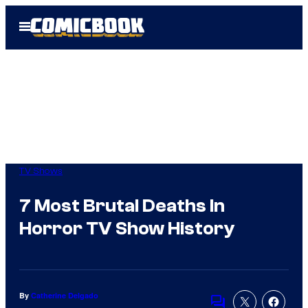
Skip
Open
to
Menu
content
TV Shows
7 Most Brutal Deaths In
Horror TV Show History
By
Catherine Delgado