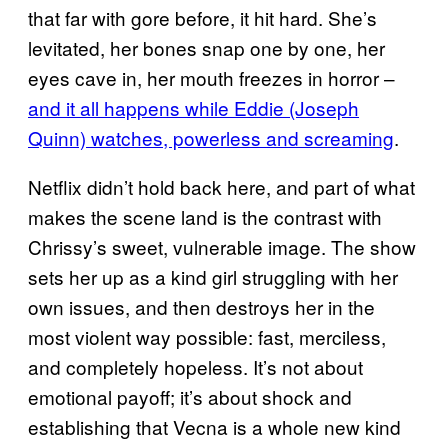
that far with gore before, it hit hard. She’s
levitated, her bones snap one by one, her
eyes cave in, her mouth freezes in horror –
and it all happens while Eddie (Joseph
Quinn) watches, powerless and screaming
.
Netflix didn’t hold back here, and part of what
makes the scene land is the contrast with
Chrissy’s sweet, vulnerable image. The show
sets her up as a kind girl struggling with her
own issues, and then destroys her in the
most violent way possible: fast, merciless,
and completely hopeless. It’s not about
emotional payoff; it’s about shock and
establishing that Vecna is a whole new kind