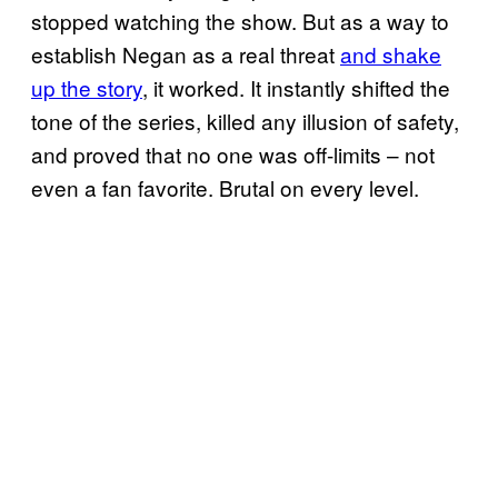
stopped watching the show. But as a way to
establish Negan as a real threat
and shake
up the story
, it worked. It instantly shifted the
tone of the series, killed any illusion of safety,
and proved that no one was off-limits – not
even a fan favorite. Brutal on every level.