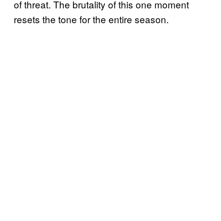
of threat. The brutality of this one moment
resets the tone for the entire season.