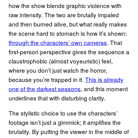
how the show blends graphic violence with
raw intensity. The two are brutally impaled
and then burned alive, but what really makes
the scene hard to stomach is how it’s shown:
through the characters’ own cameras
. That
first-person perspective gives the sequence a
claustrophobic (almost voyeuristic) feel,
where you don’t just watch the horror,
because you’re trapped in it.
This is already
one of the darkest seasons
, and this moment
underlines that with disturbing clarity.
The stylistic choice to use the characters’
footage isn’t just a gimmick; it amplifies the
brutality. By putting the viewer in the middle of