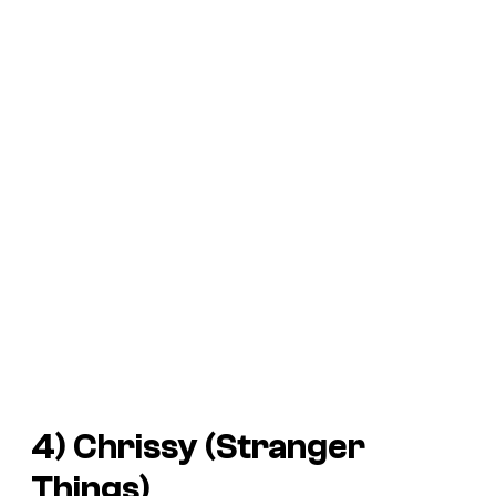
4) Chrissy (
Stranger
Things
)