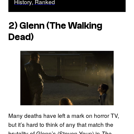
History, Ranked
2) Glenn (
The Walking
Dead
)
Many deaths have left a mark on horror TV,
but it’s hard to think of any that match the
brutality of Glenn’s (Steven Yeun) in
The