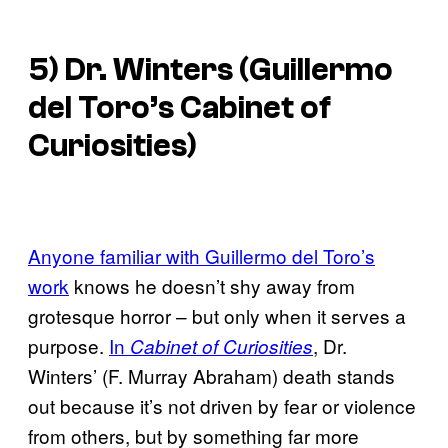
5) Dr. Winters (
Guillermo
del Toro’s Cabinet of
Curiosities
)
Anyone familiar with Guillermo del Toro’s
work
knows he doesn’t shy away from
grotesque horror – but only when it serves a
purpose.
In
, Dr.
Cabinet of Curiosities
Winters’ (F. Murray Abraham) death stands
out because it’s not driven by fear or violence
from others, but by something far more