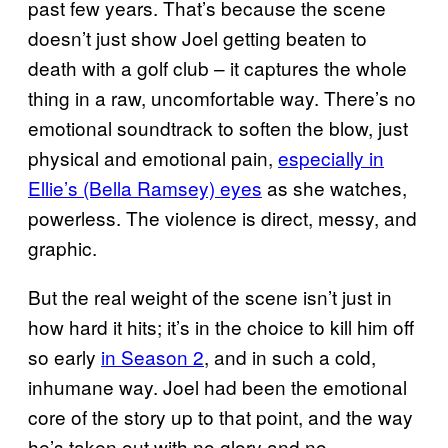
past few years. That’s because the scene
doesn’t just show Joel getting beaten to
death with a golf club – it captures the whole
thing in a raw, uncomfortable way. There’s no
emotional soundtrack to soften the blow, just
physical and emotional pain,
especially in
Ellie’s (Bella Ramsey) eyes
as she watches,
powerless. The violence is direct, messy, and
graphic.
But the real weight of the scene isn’t just in
how hard it hits; it’s in the choice to kill him off
so early
in Season 2
, and in such a cold,
inhumane way. Joel had been the emotional
core of the story up to that point, and the way
he’s taken out with no glory and no