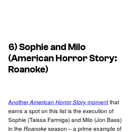
6) Sophie and Milo
(
American Horror Story:
Roanoke
)
Another
moment
that
American Horror Story
earns a spot on this list is the execution of
Sophie (Taissa Farmiga) and Milo (Jon Bass)
in the
season – a prime example of
Roanoke