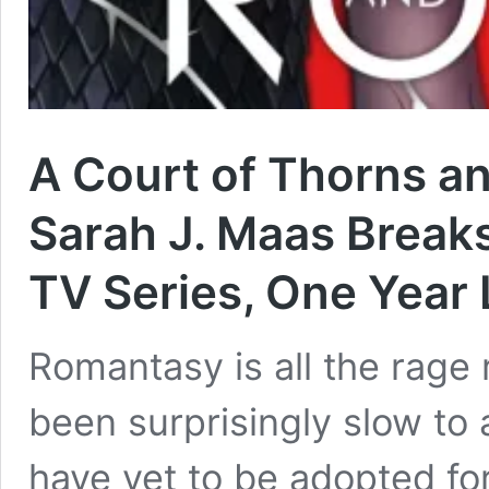
A Court of Thorns a
Sarah J. Maas Break
TV Series, One Year 
Romantasy is all the rage
been surprisingly slow to 
have yet to be adopted for