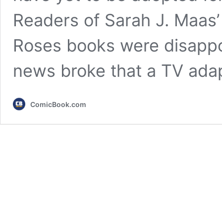
Readers of Sarah J. Maas’
Roses books were disappo
news broke that a TV ada
ComicBook.com