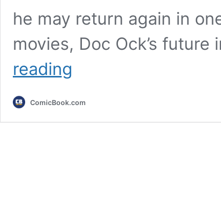
he may return again in on
movies, Doc Ock’s future
Alfred
reading
Molina
on
Playing
ComicBook.com
an
Octopus
5
Years
After
Doc
Ock’s
Last
Appearance
[Exclusive]