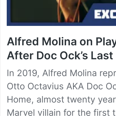
Alfred Molina on Pla
After Doc Ock’s Last
In 2019, Alfred Molina rep
Otto Octavius AKA Doc Oc
Home, almost twenty years
Marvel villain for the firs