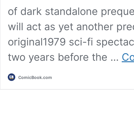
of dark standalone prequel
will act as yet another pre
original1979 sci-fi spectac
two years before the …
Co
ComicBook.com