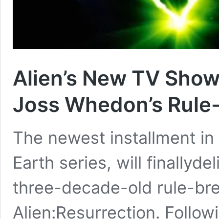
Alien’s New TV Show 
Joss Whedon’s Rule-
The newest installment in t
Earth series, will finally
three-decade-old rule-bre
Alien:Resurrection. Follo