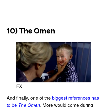
10) The Omen
FX
And finally, one of the
biggest references has
to be
. More would come during
The Omen