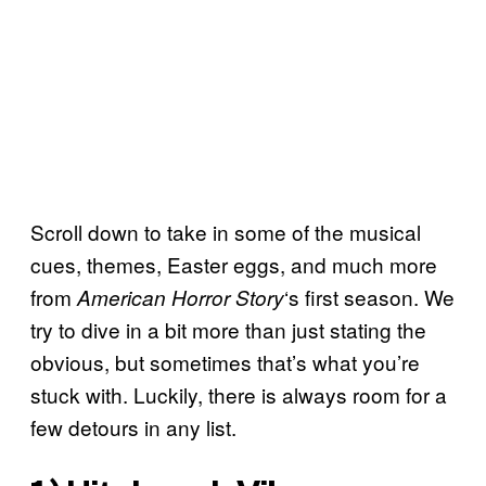
Scroll down to take in some of the musical
cues, themes, Easter eggs, and much more
from
‘s first season. We
American Horror Story
try to dive in a bit more than just stating the
obvious, but sometimes that’s what you’re
stuck with. Luckily, there is always room for a
few detours in any list.