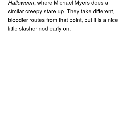
, where Michael Myers does a
Halloween
similar creepy stare up. They take different,
bloodier routes from that point, but it is a nice
little slasher nod early on.