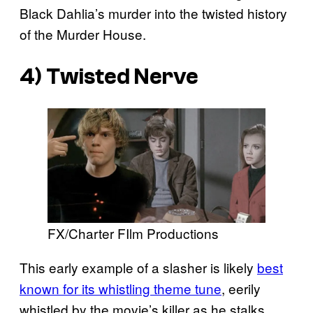
Black Dahlia’s murder into the twisted history
of the Murder House.
4) Twisted Nerve
FX/Charter FIlm Productions
This early example of a slasher is likely
best
known for its whistling theme tune
, eerily
whistled by the movie’s killer as he stalks