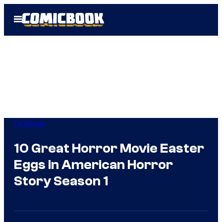
Skip
Open
to
Menu
content
TV Shows
10 Great Horror Movie Easter
Eggs in American Horror
Story Season 1