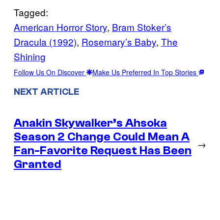
Tagged:
American Horror Story
, 
Bram Stoker’s
Dracula (1992)
, 
Rosemary’s Baby
, 
The
Shining
Follow Us On Discover
Make Us Preferred In Top Stories
NEXT ARTICLE
Anakin Skywalker’s Ahsoka
Season 2 Change Could Mean A
→
Fan-Favorite Request Has Been
Granted