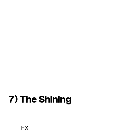
7) The Shining
FX