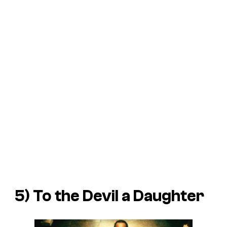
5) To the Devil a Daughter