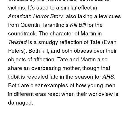
victims. It’s used to a similar effect in
, also taking a few cues
American Horror Story
from Quentin Tarantino’s
for the
Kill Bill
soundtrack. The character of Martin in
is a smudgy reflection of Tate (Evan
Twisted
Peters). Both kill, and both obsess over their
objects of affection. Tate and Martin also
share an overbearing mother, though that
tidbit is revealed late in the season for
.
AHS
Both are clear examples of how young men
in different eras react when their worldview is
damaged.