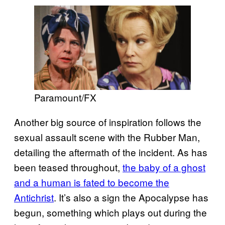
Paramount/FX
Another big source of inspiration follows the
sexual assault scene with the Rubber Man,
detailing the aftermath of the incident. As has
been teased throughout,
the baby of a ghost
and a human is fated to become the
Antichrist
. It’s also a sign the Apocalypse has
begun, something which plays out during the