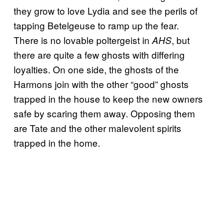
they grow to love Lydia and see the perils of
tapping Betelgeuse to ramp up the fear.
There is no lovable poltergeist in
, but
AHS
there are quite a few ghosts with differing
loyalties. On one side, the ghosts of the
Harmons join with the other “good” ghosts
trapped in the house to keep the new owners
safe by scaring them away. Opposing them
are Tate and the other malevolent spirits
trapped in the home.