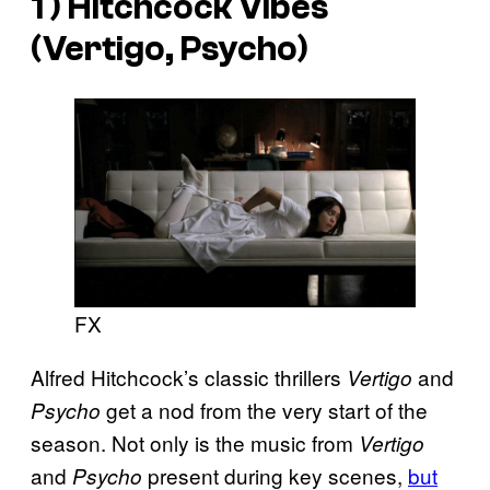
1 ) Hitchcock Vibes
(Vertigo, Psycho)
FX
Alfred Hitchcock’s classic thrillers
and
Vertigo
get a nod from the very start of the
Psycho
season. Not only is the music from
Vertigo
and
present during key scenes,
but
Psycho