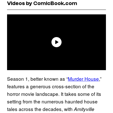
Videos by ComicBook.com
Season 1, better known as “
Murder House
,”
features a generous cross-section of the
horror movie landscape. It takes some of its
setting from the numerous haunted house
tales across the decades, with
Amityville