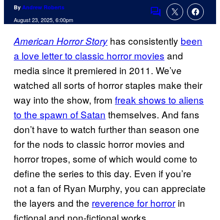
By
Andrew Roberts
Comments
August 23, 2025, 6:00pm
has consistently
been
American Horror Story
a love letter to classic horror movies
and
media since it premiered in 2011. We’ve
watched all sorts of horror staples make their
way into the show, from
freak shows to aliens
to the spawn of Satan
themselves. And fans
don’t have to watch further than season one
for the nods to classic horror movies and
horror tropes, some of which would come to
define the series to this day. Even if you’re
not a fan of Ryan Murphy, you can appreciate
the layers and the
reverence for horror
in
fictional and non-fictional works.