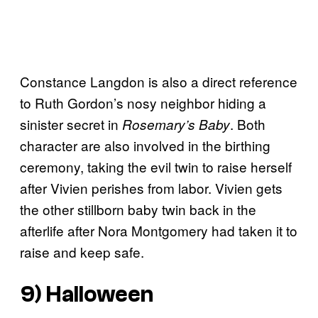
Constance Langdon is also a direct reference
to Ruth Gordon’s nosy neighbor hiding a
sinister secret in
. Both
Rosemary’s Baby
character are also involved in the birthing
ceremony, taking the evil twin to raise herself
after Vivien perishes from labor. Vivien gets
the other stillborn baby twin back in the
afterlife after Nora Montgomery had taken it to
raise and keep safe.
9) Halloween