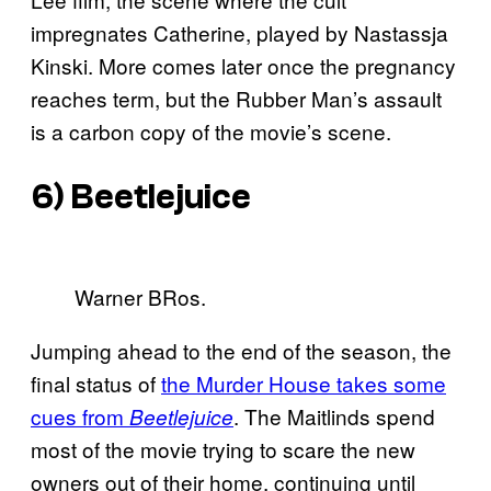
impregnates Catherine, played by Nastassja
Kinski. More comes later once the pregnancy
reaches term, but the Rubber Man’s assault
is a carbon copy of the movie’s scene.
6) Beetlejuice
Warner BRos.
Jumping ahead to the end of the season, the
final status of
the Murder House takes some
cues from
. The Maitlinds spend
Beetlejuice
most of the movie trying to scare the new
owners out of their home, continuing until