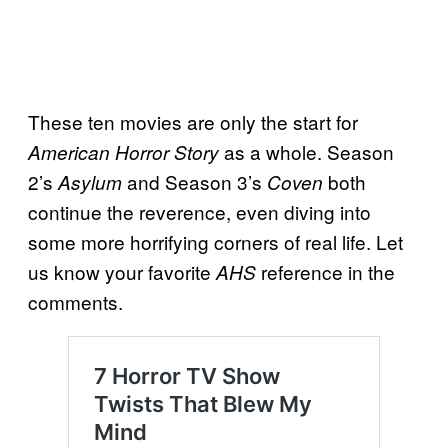
These ten movies are only the start for
as a whole. Season
American Horror Story
2’s
and Season 3’s
both
Asylum
Coven
continue the reverence, even diving into
some more horrifying corners of real life. Let
us know your favorite
reference in the
AHS
comments.