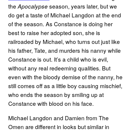
the
season, years later, but we
Apocalypse
do get a taste of Michael Langdon at the end
of the season. As Constance is doing her
best to raise her adopted son, she is
railroaded by Michael, who turns out just like
his father, Tate, and murders his nanny while
Constance is out. It’s a child who is evil,
without any real redeeming qualities. But
even with the bloody demise of the nanny, he
still comes off as a little boy causing mischief,
who ends the season by smiling up at
Constance with blood on his face.
Michael Langdon and Damien from The
Omen are different in looks but similar in