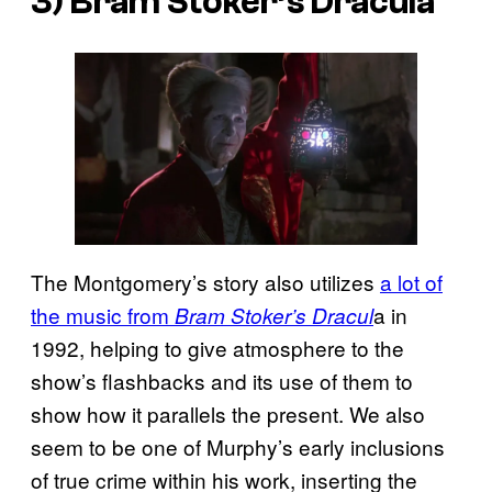
3) Bram Stoker’s Dracula
The Montgomery’s story also utilizes
a lot of
the music from
a in
Bram Stoker’s Dracul
1992, helping to give atmosphere to the
show’s flashbacks and its use of them to
show how it parallels the present. We also
seem to be one of Murphy’s early inclusions
of true crime within his work, inserting the