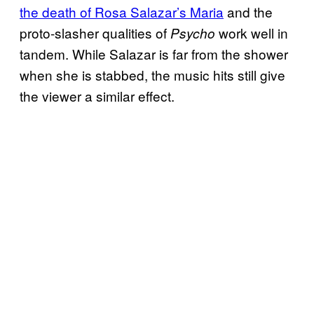
the death of Rosa Salazar’s Maria
and the
proto-slasher qualities of
work well in
Psycho
tandem. While Salazar is far from the shower
when she is stabbed, the music hits still give
the viewer a similar effect.