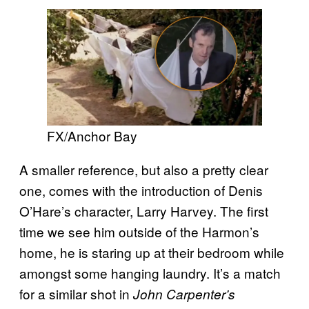
FX/Anchor Bay
A smaller reference, but also a pretty clear
one, comes with the introduction of Denis
O’Hare’s character, Larry Harvey. The first
time we see him outside of the Harmon’s
home, he is staring up at their bedroom while
amongst some hanging laundry. It’s a match
for a similar shot in
John Carpenter’s