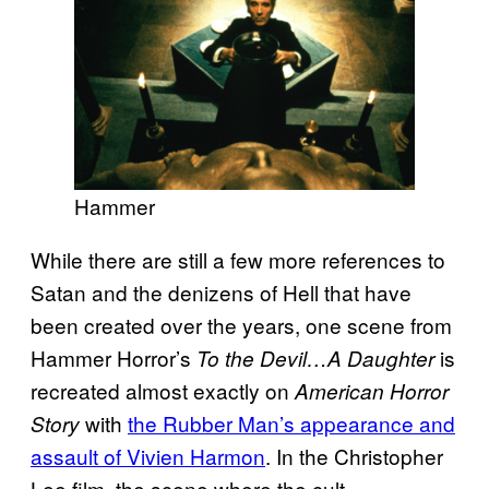
Hammer
While there are still a few more references to
Satan and the denizens of Hell that have
been created over the years, one scene from
Hammer Horror’s
is
To the Devil…A Daughter
recreated almost exactly on
American Horror
with
the Rubber Man’s appearance and
Story
assault of Vivien Harmon
. In the Christopher
Lee film, the scene where the cult