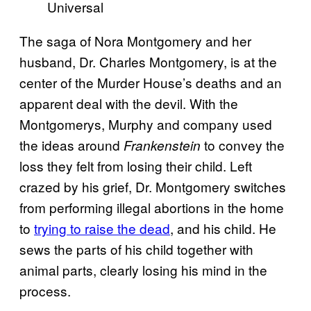
Universal
The saga of Nora Montgomery and her
husband, Dr. Charles Montgomery, is at the
center of the Murder House’s deaths and an
apparent deal with the devil. With the
Montgomerys, Murphy and company used
the ideas around
to convey the
Frankenstein
loss they felt from losing their child. Left
crazed by his grief, Dr. Montgomery switches
from performing illegal abortions in the home
to
trying to raise the dead
, and his child. He
sews the parts of his child together with
animal parts, clearly losing his mind in the
process.