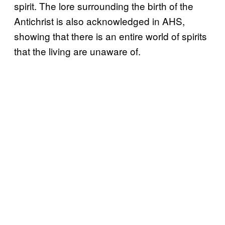
spirit. The lore surrounding the birth of the
Antichrist is also acknowledged in AHS,
showing that there is an entire world of spirits
that the living are unaware of.