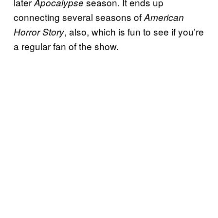
later
season. It ends up
Apocalypse
connecting several seasons of
American
, also, which is fun to see if you’re
Horror Story
a regular fan of the show.