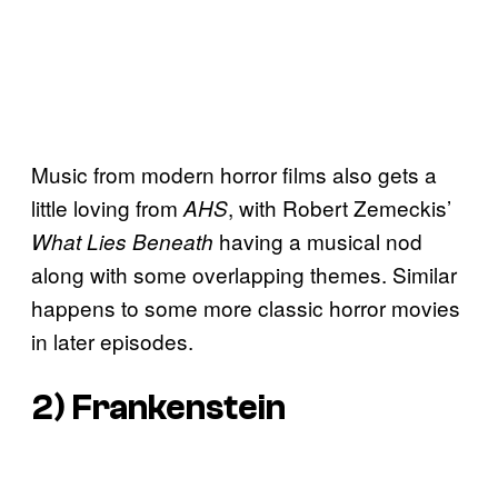
Music from modern horror films also gets a
little loving from
, with Robert Zemeckis’
AHS
having a musical nod
What Lies Beneath
along with some overlapping themes. Similar
happens to some more classic horror movies
in later episodes.
2) Frankenstein