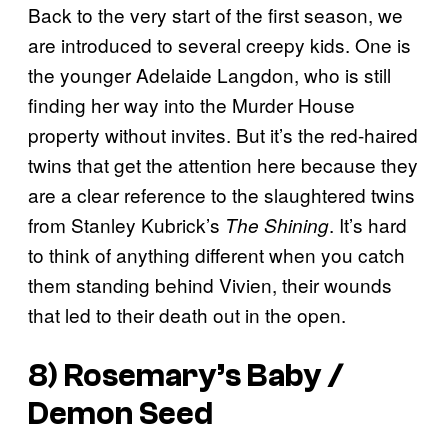
Back to the very start of the first season, we
are introduced to several creepy kids. One is
the younger Adelaide Langdon, who is still
finding her way into the Murder House
property without invites. But it’s the red-haired
twins that get the attention here because they
are a clear reference to the slaughtered twins
from Stanley Kubrick’s
. It’s hard
The Shining
to think of anything different when you catch
them standing behind Vivien, their wounds
that led to their death out in the open.
8) Rosemary’s Baby /
Demon Seed