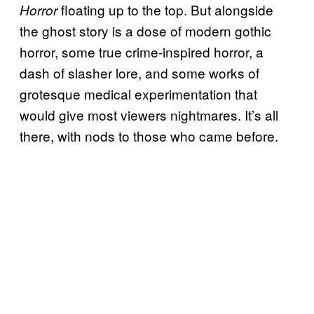
floating up to the top. But alongside
Horror
the ghost story is a dose of modern gothic
horror, some true crime-inspired horror, a
dash of slasher lore, and some works of
grotesque medical experimentation that
would give most viewers nightmares. It’s all
there, with nods to those who came before.