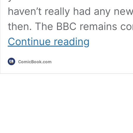
haven’t really had any new
then. The BBC remains co
Doctor
Continue reading
Who
Announcement
Teased
ComicBook.com
After
Reports
of
the
Christmas
Special’s
Delay