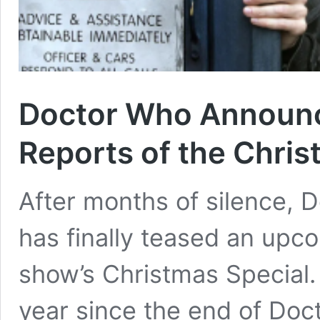
Doctor Who Announc
Reports of the Chris
After months of silence, D
has finally teased an up
show’s Christmas Special. 
year since the end of Do