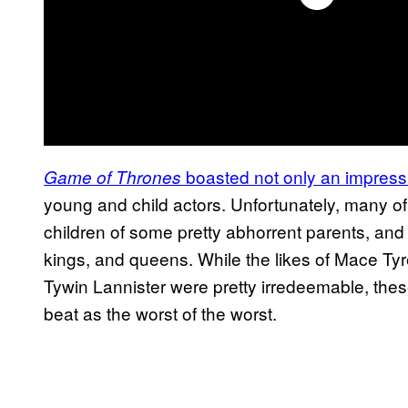
boasted not only an impressi
Game of Thrones
young and child actors. Unfortunately, many 
children of some pretty abhorrent parents, and
kings, and queens. While the likes of Mace Tyr
Tywin Lannister were pretty irredeemable, the
beat as the worst of the worst.