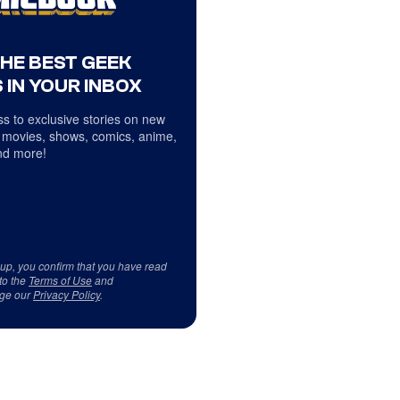
THE BEST GEEK
 IN YOUR INBOX
s to exclusive stories on new
 movies, shows, comics, anime,
d more!
 up, you confirm that you have read
to the
Terms of Use
and
ge our
Privacy Policy
.