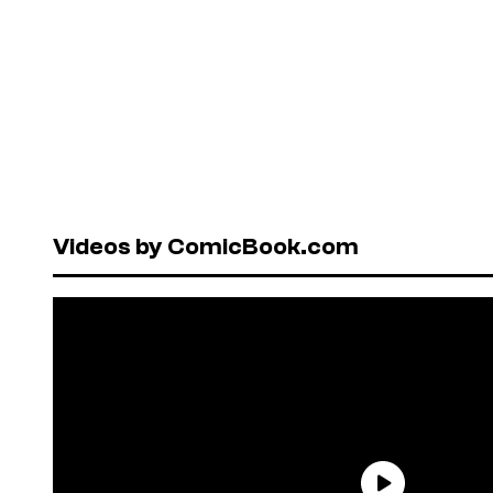
Videos by ComicBook.com