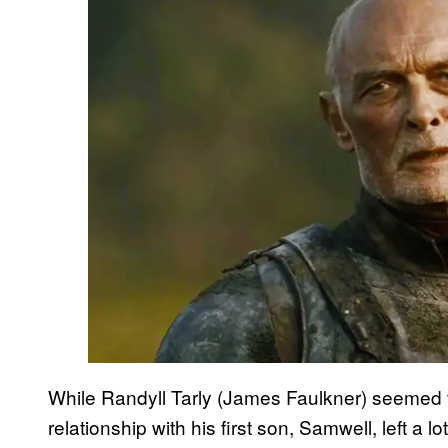
While Randyll Tarly (James Faulkner) seemed t
relationship with his first son, Samwell, left a 