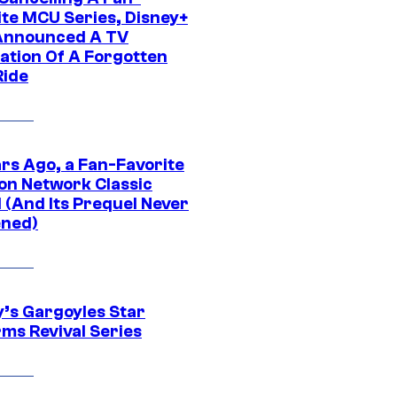
ite MCU Series, Disney+
Announced A TV
ation Of A Forgotten
Ride
ars Ago, a Fan-Favorite
on Network Classic
 (And Its Prequel Never
ned)
y’s Gargoyles Star
rms Revival Series