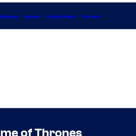
Gaming
Anime
Collectibles
Forum
ame of Thrones