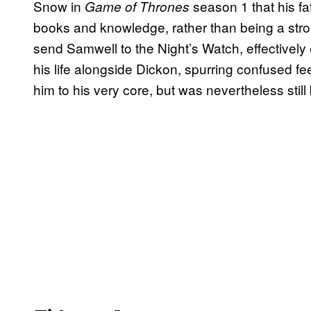
Snow in
season 1 that his fat
Game of Thrones
books and knowledge, rather than being a stron
send Samwell to the Night’s Watch, effectively e
his life alongside Dickon, spurring confused f
him to his very core, but was nevertheless still