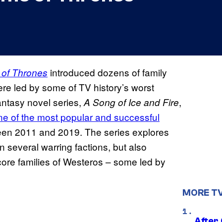
introduced dozens of family
of Thrones
e led by some of TV history’s worst
antasy novel series,
,
A Song of Ice and Fire
 of the most popular and successful
ween 2011 and 2019. The series explores
n several warring factions, but also
 core families of Westeros – some led by
MORE T
After