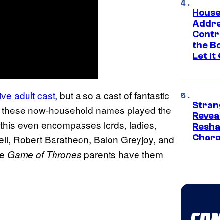
House
Addre
Contr
the Bo
Let It
ve adult cast
, but also a cast of fantastic
Stran
of these now-household names played the
Reveal
 this even encompasses lords, ladies,
Resha
Chara
ell, Robert Baratheon, Balon Greyjoy, and
se
parents have them
Game of Thrones