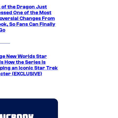
 of the Dragon Just
ssed One of the Most
oversial Changes From
ok, So Fans Can Finally
 Go
ge New Worlds Star
s How the Series Is
ping an Iconic Star Trek
cter (EXCLUSIVE)