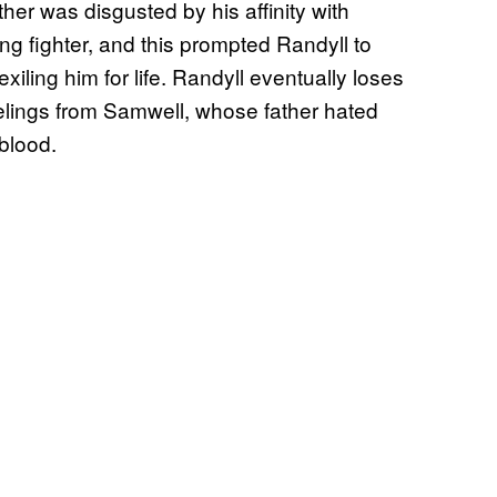
her was disgusted by his affinity with
g fighter, and this prompted Randyll to
xiling him for life. Randyll eventually loses
eelings from Samwell, whose father hated
 blood.