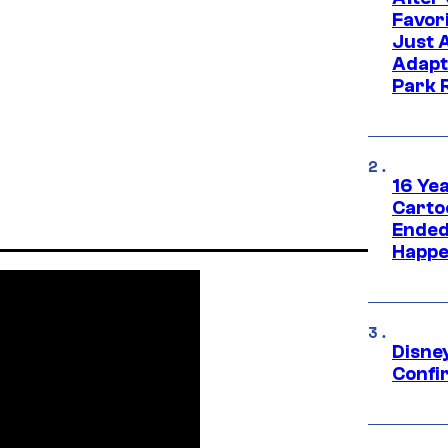
Favor
Just 
Adapt
Park 
16 Ye
Carto
Ended
Happe
Disne
Confi