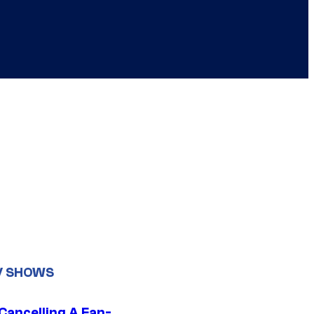
V SHOWS
 Cancelling A Fan-