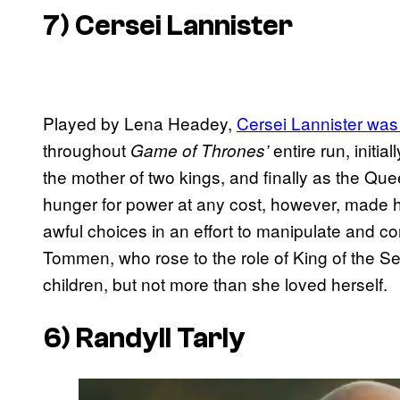
7) Cersei Lannister
Played by Lena Headey,
Cersei Lannister was
throughout
entire run, initia
Game of Thrones’
the mother of two kings, and finally as the Qu
hunger for power at any cost, however, made he
awful choices in an effort to manipulate and con
Tommen, who rose to the role of King of the S
children, but not more than she loved herself.
6) Randyll Tarly