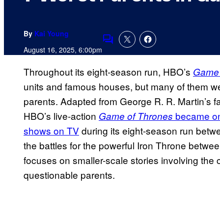
By
Kai Young
Comments
August 16, 2025, 6:00pm
Throughout its eight-season run, HBO’s
Game 
units and famous houses, but many of them wer
parents. Adapted from George R. R. Martin’s f
HBO’s live-action
became one
Game of Thrones
shows on TV
during its eight-season run bet
the battles for the powerful Iron Throne betwee
focuses on smaller-scale stories involving the
questionable parents.