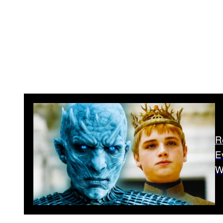
R
E
W