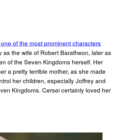
 one of the most prominent characters
lly as the wife of Robert Baratheon, later as
een of the Seven Kingdoms herself. Her
r a pretty terrible mother, as she made
trol her children, especially Joffrey and
even Kingdoms. Cersei certainly loved her