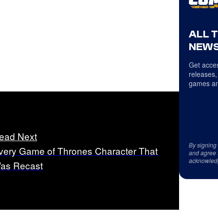
ALL 
NEWS
Get acces
releases,
games an
ead Next
By signing
very Game of Thrones Character That
and agree 
acknowled
as Recast