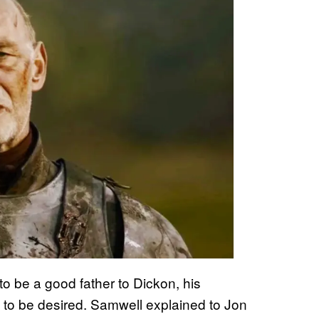
o be a good father to Dickon, his
lot to be desired. Samwell explained to Jon