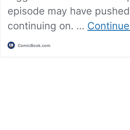
episode may have pushed
continuing on. …
Continue
ComicBook.com