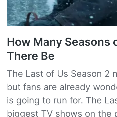
How Many Seasons of
There Be
The Last of Us Season 2 m
but fans are already wonde
is going to run for. The La
biggest TV shows on the p